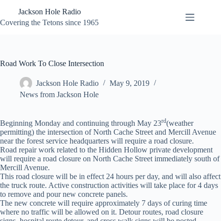
Skip
Jackson Hole Radio
to
content
Covering the Tetons since 1965
Road Work To Close Intersection
Jackson Hole Radio
May 9, 2019
News from Jackson Hole
rd
Beginning Monday and continuing through May 23
(weather
permitting) the intersection of North Cache Street and Mercill Avenue
near the forest service headquarters will require a road closure.
Road repair work related to the Hidden Hollow private development
will require a road closure on North Cache Street immediately south of
Mercill Avenue.
This road closure will be in effect 24 hours per day, and will also affect
the truck route. Active construction activities will take place for 4 days
to remove and pour new concrete panels.
The new concrete will require approximately 7 days of curing time
where no traffic will be allowed on it. Detour routes, road closure
signs, hospital route detour, and cross walk signs will be posted.