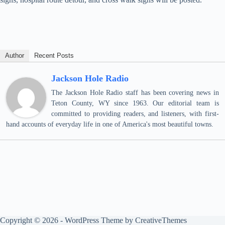
Author
Recent Posts
Jackson Hole Radio
The Jackson Hole Radio staff has been covering news in
Teton County, WY since 1963. Our editorial team is
committed to providing readers, and listeners, with first-
hand accounts of everyday life in one of America's most beautiful towns.
Copyright © 2026 - WordPress Theme by
CreativeThemes