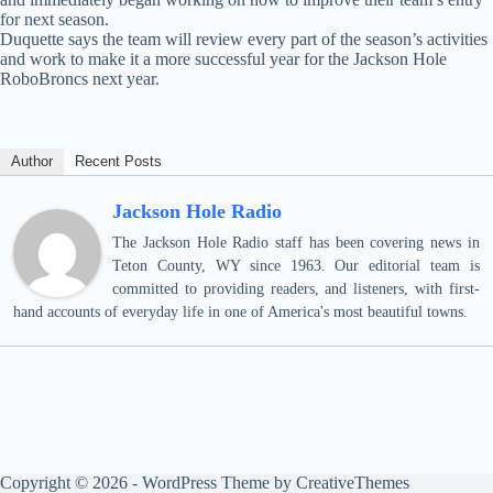
for next season.
Duquette says the team will review every part of the season’s activities
and work to make it a more successful year for the Jackson Hole
RoboBroncs next year.
Author
Recent Posts
Jackson Hole Radio
The Jackson Hole Radio staff has been covering news in
Teton County, WY since 1963. Our editorial team is
committed to providing readers, and listeners, with first-
hand accounts of everyday life in one of America's most beautiful towns.
Copyright © 2026 - WordPress Theme by
CreativeThemes