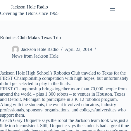
Skip
Jackson Hole Radio
to
content
Covering the Tetons since 1965
Robotics Club Makes Texas Trip
Jackson Hole Radio
April 23, 2019
News from Jackson Hole
Jackson Hole High School’s Robotics Club traveled to Texas for the
FIRST Championship competition with high hopes, but unfortunately
didn’t get selected to play in the finals.
FIRST Championship brings together more than 70,000 people from
around the world – plus 1,300 robots – to venues in Houston, Texas
and Detroit, Michigan to participate in a K-12 robotics program.
Along with the students, the event involved educators, industry
professionals, sponsors, organizations, and colleges/universities who
support them.
Coach Gary Duquette says the robot the Jackson team took was just a
little too inconsistent. Still, Duquette says the students had a great time
and immediately began working on how to improve their team’s entry