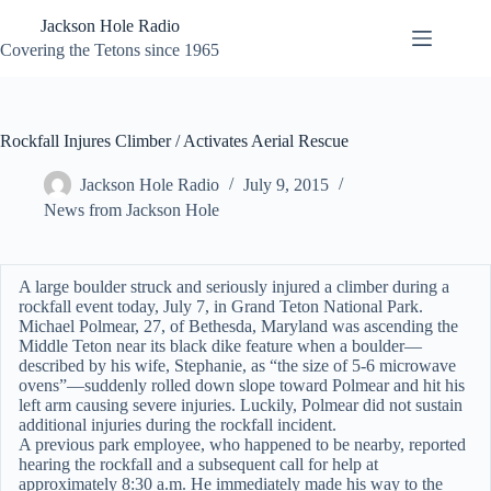
Skip
Jackson Hole Radio
to
content
Covering the Tetons since 1965
Rockfall Injures Climber / Activates Aerial Rescue
Jackson Hole Radio
July 9, 2015
News from Jackson Hole
A large boulder struck and seriously injured a climber during a
rockfall event today, July 7, in Grand Teton National Park.
Michael Polmear, 27, of Bethesda, Maryland was ascending the
Middle Teton near its black dike feature when a boulder—
described by his wife, Stephanie, as “the size of 5-6 microwave
ovens”—suddenly rolled down slope toward Polmear and hit his
left arm causing severe injuries. Luckily, Polmear did not sustain
additional injuries during the rockfall incident.
A previous park employee, who happened to be nearby, reported
hearing the rockfall and a subsequent call for help at
approximately 8:30 a.m. He immediately made his way to the