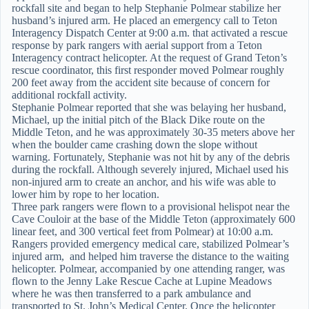
rockfall site and began to help Stephanie Polmear stabilize her
husband’s injured arm. He placed an emergency call to Teton
Interagency Dispatch Center at 9:00 a.m. that activated a rescue
response by park rangers with aerial support from a Teton
Interagency contract helicopter. At the request of Grand Teton’s
rescue coordinator, this first responder moved Polmear roughly
200 feet away from the accident site because of concern for
additional rockfall activity.
Stephanie Polmear reported that she was belaying her husband,
Michael, up the initial pitch of the Black Dike route on the
Middle Teton, and he was approximately 30-35 meters above her
when the boulder came crashing down the slope without
warning. Fortunately, Stephanie was not hit by any of the debris
during the rockfall. Although severely injured, Michael used his
non-injured arm to create an anchor, and his wife was able to
lower him by rope to her location.
Three park rangers were flown to a provisional helispot near the
Cave Couloir at the base of the Middle Teton (approximately 600
linear feet, and 300 vertical feet from Polmear) at 10:00 a.m.
Rangers provided emergency medical care, stabilized Polmear’s
injured arm, and helped him traverse the distance to the waiting
helicopter. Polmear, accompanied by one attending ranger, was
flown to the Jenny Lake Rescue Cache at Lupine Meadows
where he was then transferred to a park ambulance and
transported to St. John’s Medical Center. Once the helicopter