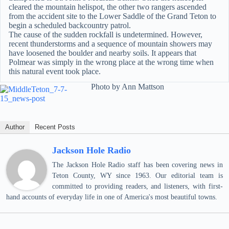
cleared the mountain helispot, the other two rangers ascended
from the accident site to the Lower Saddle of the Grand Teton to
begin a scheduled backcountry patrol.
The cause of the sudden rockfall is undetermined. However,
recent thunderstorms and a sequence of mountain showers may
have loosened the boulder and nearby soils. It appears that
Polmear was simply in the wrong place at the wrong time when
this natural event took place.
Photo by Ann Mattson
Author
Recent Posts
Jackson Hole Radio
The Jackson Hole Radio staff has been covering news in
Teton County, WY since 1963. Our editorial team is
committed to providing readers, and listeners, with first-
hand accounts of everyday life in one of America's most beautiful towns.