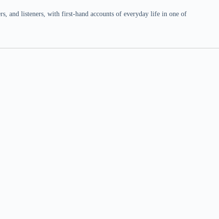
 and listeners, with first-hand accounts of everyday life in one of