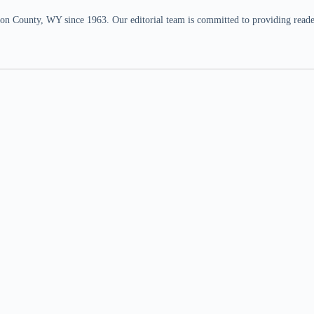
n County, WY since 1963. Our editorial team is committed to providing readers,