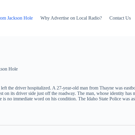
rom Jackson Hole
Why Advertise on Local Radio?
Contact Us
kson Hole
at left the driver hospitalized. A 27-year-old man from Thayne was eas
rest on its driver side just off the roadway. The man, whose identity has
here is no immediate word on his condition. The Idaho State Police wa