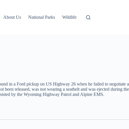
About Us
National Parks
Wildlife
tbound in a Ford pickup on US Highway 26 when he failed to negotiate a
 not been released, was not wearing a seatbelt and was ejected during the
s assisted by the Wyoming Highway Patrol and Alpine EMS.