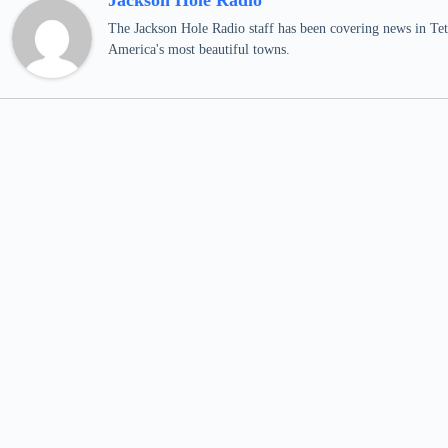
Jackson Hole Radio
The Jackson Hole Radio staff has been covering news in Teto
America's most beautiful towns.