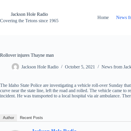
Skip
to
content
Jackson Hole Radio
Home
News f
Covering the Tetons since 1965
Rollover injures Thayne man
Jackson Hole Radio
October 5, 2021
News from Jac
The Idaho State Police are investigating a vehicle roll-over Sunday th
curve near the state line, left the road and rolled. The vehicle came to 
incident. He was transported to a local hospital via air ambulance. T
Author
Recent Posts