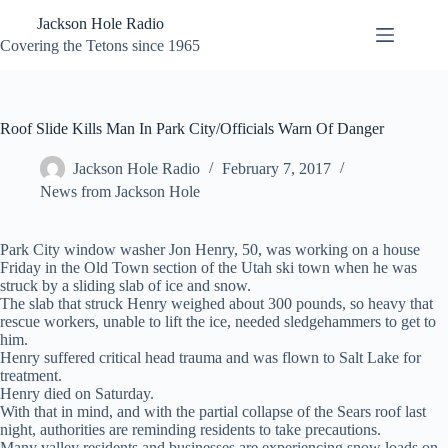
Skip
Jackson Hole Radio
to
content
Covering the Tetons since 1965
Roof Slide Kills Man In Park City/Officials Warn Of Danger
Jackson Hole Radio
February 7, 2017
News from Jackson Hole
Park City window washer Jon Henry, 50, was working on a house
Friday in the Old Town section of the Utah ski town when he was
struck by a sliding slab of ice and snow.
The slab that struck Henry weighed about 300 pounds, so heavy that
rescue workers, unable to lift the ice, needed sledgehammers to get to
him.
Henry suffered critical head trauma and was flown to Salt Lake for
treatment.
Henry died on Saturday.
With that in mind, and with the partial collapse of the Sears roof last
night, authorities are reminding residents to take precautions.
Many valley residents and businesses are experiencing snow loads on