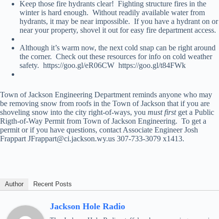
Keep those fire hydrants clear! Fighting structure fires in the
winter is hard enough. Without readily available water from
hydrants, it may be near impossible. If you have a hydrant on or
near your property, shovel it out for easy fire department access.
Although it’s warm now, the next cold snap can be right around
the corner. Check out these resources for info on cold weather
safety. https://goo.gl/eR06CW https://goo.gl/t84FWk
Town of Jackson Engineering Department reminds anyone who may
be removing snow from roofs in the Town of Jackson that if you are
shoveling snow into the city right-of-ways, you
must first
get a Public
Rigth-of-Way Permit from Town of Jackson Engineering. To get a
permit or if you have questions, contact Associate Engineer Josh
Frappart JFrappart@ci.jackson.wy.us 307-733-3079 x1413.
Author
Recent Posts
Jackson Hole Radio