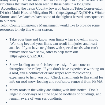
structures that have not been seen in these parts in a long time.
According to the Teton County/Town of Jackson/Teton Conservation
District Multi-Hazard Mitigation Plan (https://goo.gl/tXqDOH), Winter
Storms and Avalanches have some of the highest hazard consequences
in our area.
Teton County Emergency Management would like to provide some
resources to help this winter season:
Take your time and know your limits when shoveling snow.
Working beyond your limits can result in injuries and heart
attacks. If you have neighbors with special needs who can’t
remove their own snow, offer to help them out.
https://goo.gl/ZrZDO1
Snow loading on roofs is become a significant concern
throughout the valley. If you don’t have experience working on
a roof, call a contractor or landscaper with roof-clearing
experience to help you out. Check attachments to this email for
info on roof snow-loading and roof snow removal from FEMA.
Many roofs in the valley are sliding with little notice. Don’t
linger in doorways or at the edge of rooflines of buildings, and
remain aware of your surroundings.