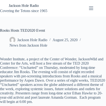
Skip
Jackson Hole Radio
to
content
Covering the Tetons since 1965
Rooks Hosts TED2020 Event
Jackson Hole Radio
August 25, 2020
News from Jackson Hole
Wonder Institute, a project of the Center of Wonder, JacksonWild and
Center for the Arts, will host a free stream of the TED 2020
Conference: “Uncharted” on Thursday, moderated by long-time
educator Jim Rooks. The evening will consist of eight recorded
speakers with pre-screening introductions from Rooks and a musical
performance by Aspen Dawn. Over a series of eight weeks, TED2020
“Uncharted” speakers across the globe addressed a different theme of
the week, exploring systemic issues, future solutions and outlets for
creativity. Presenters range from long-time actor Ethan Hawke to 20-
year-old activist and poet laureate Amanda Gorman. Each program
will begin at 6:00 pm.