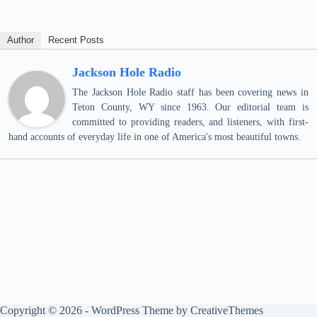
Author
Recent Posts
Jackson Hole Radio
The Jackson Hole Radio staff has been covering news in
Teton County, WY since 1963. Our editorial team is
committed to providing readers, and listeners, with first-
hand accounts of everyday life in one of America's most beautiful towns.
Copyright © 2026 - WordPress Theme by
CreativeThemes