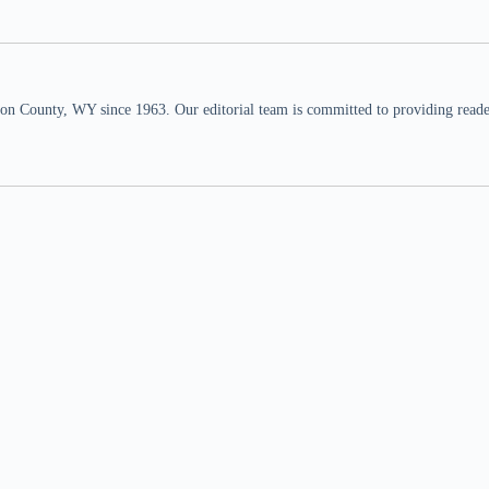
n County, WY since 1963. Our editorial team is committed to providing readers,