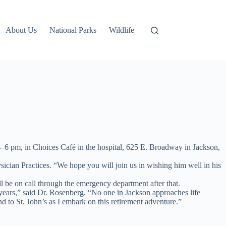
About Us
National Parks
Wildlife
4–6 pm, in Choices Café in the hospital, 625 E. Broadway in Jackson,
sician Practices. “We hope you will join us in wishing him well in his
ll be on call through the emergency department after that.
years,” said Dr. Rosenberg. “No one in Jackson approaches life
 to St. John’s as I embark on this retirement adventure.”