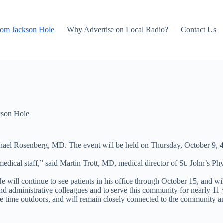
rom Jackson Hole
Why Advertise on Local Radio?
Contact Us
kson Hole
ichael Rosenberg, MD. The event will be held on Thursday, October 9, 
dical staff,” said Martin Trott, MD, medical director of St. John’s Phy
e will continue to see patients in his office through October 15, and wi
d administrative colleagues and to serve this community for nearly 11 
 time outdoors, and will remain closely connected to the community and