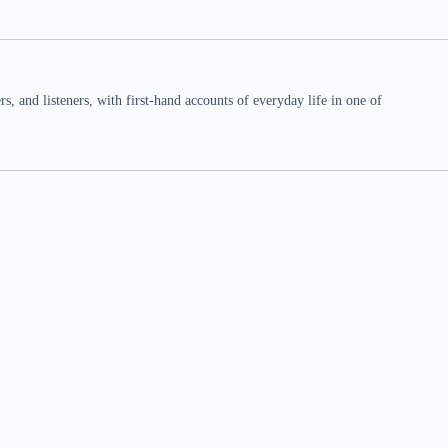
 and listeners, with first-hand accounts of everyday life in one of