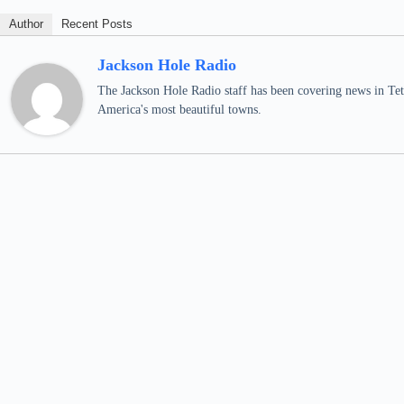
Author
Recent Posts
Jackson Hole Radio
The Jackson Hole Radio staff has been covering news in Teto
America's most beautiful towns.