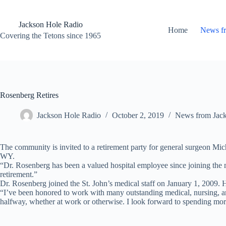
Skip
to
content
Jackson Hole Radio
Home
News f
Covering the Tetons since 1965
Rosenberg Retires
Jackson Hole Radio
October 2, 2019
News from Jac
The community is invited to a retirement party for general surgeon M
WY.
“Dr. Rosenberg has been a valued hospital employee since joining the me
retirement.”
Dr. Rosenberg joined the St. John’s medical staff on January 1, 2009. H
“I’ve been honored to work with many outstanding medical, nursing, an
halfway, whether at work or otherwise. I look forward to spending more