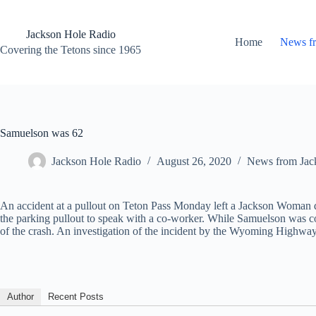
Skip
to
content
Jackson Hole Radio
Home
News f
Covering the Tetons since 1965
Samuelson was 62
Jackson Hole Radio
August 26, 2020
News from Jac
An accident at a pullout on Teton Pass Monday left a Jackson Woman d
the parking pullout to speak with a co-worker. While Samuelson was co
of the crash. An investigation of the incident by the Wyoming Highway 
Author
Recent Posts