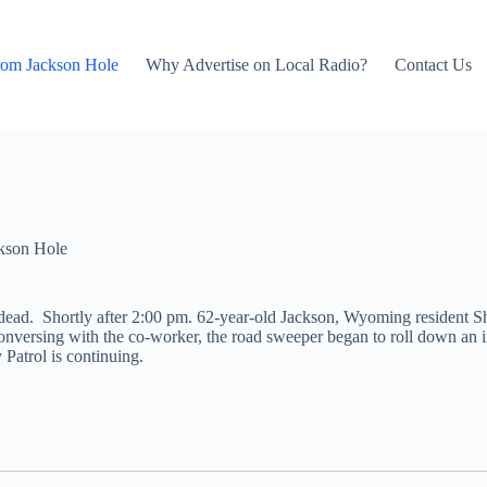
rom Jackson Hole
Why Advertise on Local Radio?
Contact Us
kson Hole
ead. Shortly after 2:00 pm. 62-year-old Jackson, Wyoming resident Sh
nversing with the co-worker, the road sweeper began to roll down an in
Patrol is continuing.