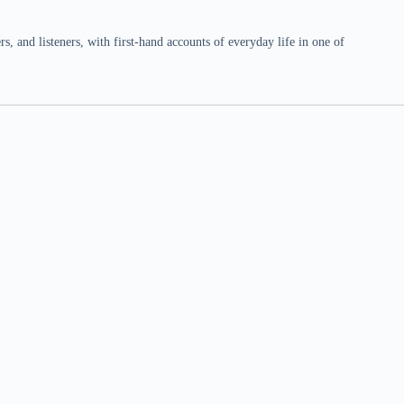
 and listeners, with first-hand accounts of everyday life in one of