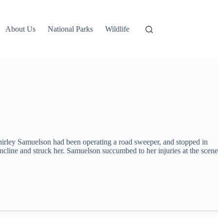
About Us
National Parks
Wildlife
irley Samuelson had been operating a road sweeper, and stopped in
cline and struck her. Samuelson succumbed to her injuries at the scene