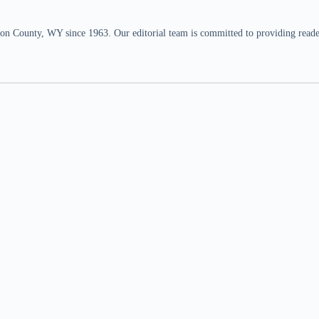
n County, WY since 1963. Our editorial team is committed to providing readers,