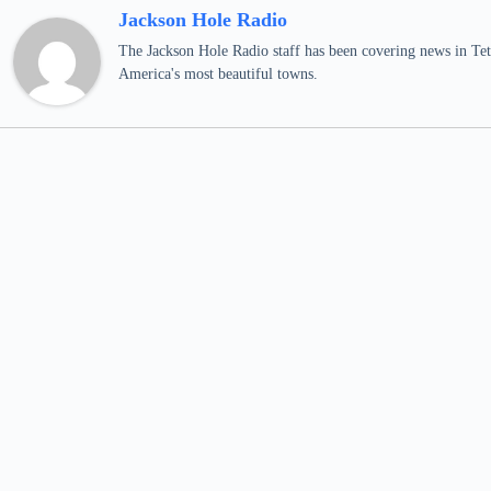
Jackson Hole Radio
The Jackson Hole Radio staff has been covering news in Teto
America's most beautiful towns.