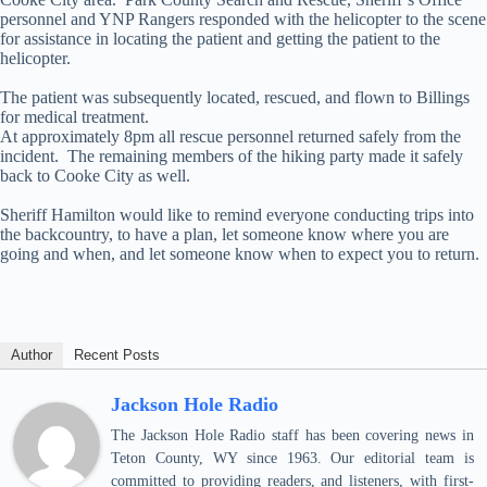
personnel and YNP Rangers responded with the helicopter to the scene
for assistance in locating the patient and getting the patient to the
helicopter.
The patient was subsequently located, rescued, and flown to Billings
for medical treatment.
At approximately 8pm all rescue personnel returned safely from the
incident. The remaining members of the hiking party made it safely
back to Cooke City as well.
Sheriff Hamilton would like to remind everyone conducting trips into
the backcountry, to have a plan, let someone know where you are
going and when, and let someone know when to expect you to return.
Author
Recent Posts
Jackson Hole Radio
The Jackson Hole Radio staff has been covering news in
Teton County, WY since 1963. Our editorial team is
committed to providing readers, and listeners, with first-