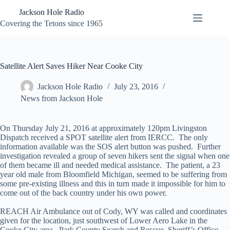
Skip
Jackson Hole Radio
to
content
Covering the Tetons since 1965
Satellite Alert Saves Hiker Near Cooke City
Jackson Hole Radio
July 23, 2016
News from Jackson Hole
On Thursday July 21, 2016 at approximately 120pm Livingston
Dispatch received a SPOT satellite alert from IERCC. The only
information available was the SOS alert button was pushed. Further
investigation revealed a group of seven hikers sent the signal when one
of them became ill and needed medical assistance. The patient, a 23
year old male from Bloomfield Michigan, seemed to be suffering from
some pre-existing illness and this in turn made it impossible for him to
come out of the back country under his own power.
REACH Air Ambulance out of Cody, WY was called and coordinates
given for the location, just southwest of Lower Aero Lake in the
Cooke City area. Park County Search and Rescue, Sheriff’s Office