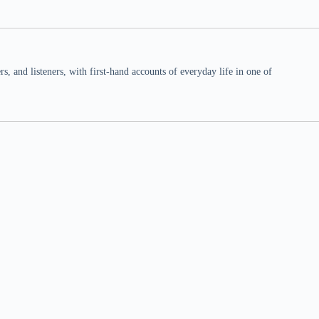
 and listeners, with first-hand accounts of everyday life in one of