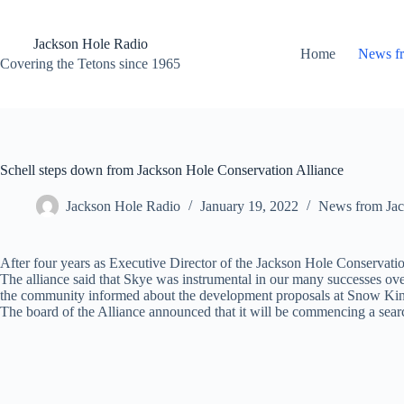
Skip
to
content
Jackson Hole Radio
Home
News f
Covering the Tetons since 1965
Schell steps down from Jackson Hole Conservation Alliance
Jackson Hole Radio
January 19, 2022
News from Jac
After four years as Executive Director of the Jackson Hole Conservatio
The alliance said that Skye was instrumental in our many successes over
the community informed about the development proposals at Snow Kin
The board of the Alliance announced that it will be commencing a sear