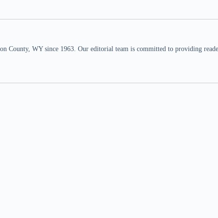
n County, WY since 1963. Our editorial team is committed to providing readers,