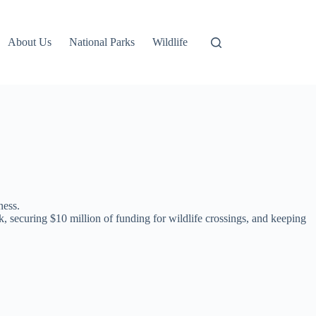
About Us
National Parks
Wildlife
ness.
, securing $10 million of funding for wildlife crossings, and keeping