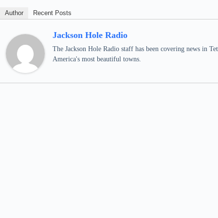
Author
Recent Posts
Jackson Hole Radio
The Jackson Hole Radio staff has been covering news in Teto
America's most beautiful towns.