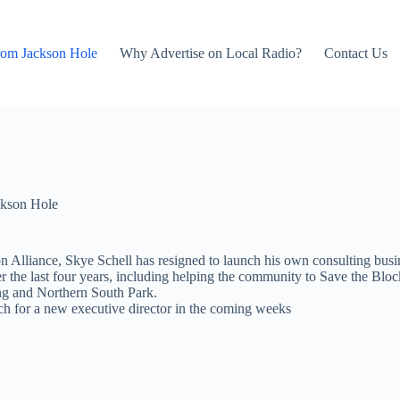
rom Jackson Hole
Why Advertise on Local Radio?
Contact Us
kson Hole
n Alliance, Skye Schell has resigned to launch his own consulting busi
 the last four years, including helping the community to Save the Block
g and Northern South Park.
ch for a new executive director in the coming weeks