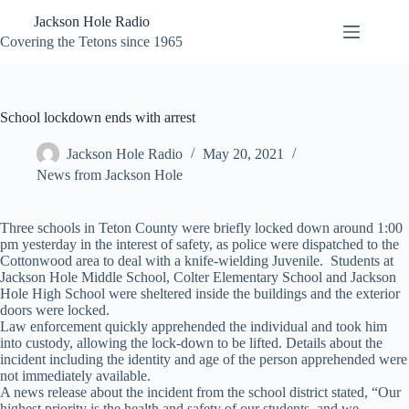
Skip
Jackson Hole Radio
to
content
Covering the Tetons since 1965
School lockdown ends with arrest
Jackson Hole Radio
May 20, 2021
News from Jackson Hole
Three schools in Teton County were briefly locked down around 1:00
pm yesterday in the interest of safety, as police were dispatched to the
Cottonwood area to deal with a knife-wielding Juvenile. Students at
Jackson Hole Middle School, Colter Elementary School and Jackson
Hole High School were sheltered inside the buildings and the exterior
doors were locked.
Law enforcement quickly apprehended the individual and took him
into custody, allowing the lock-down to be lifted. Details about the
incident including the identity and age of the person apprehended were
not immediately available.
A news release about the incident from the school district stated, “Our
highest priority is the health and safety of our students, and we