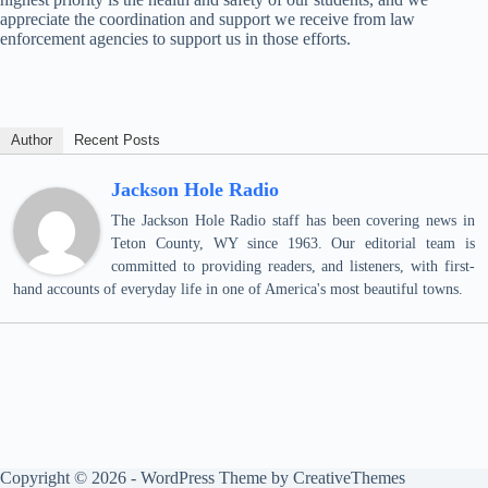
appreciate the coordination and support we receive from law
enforcement agencies to support us in those efforts.
Author
Recent Posts
Jackson Hole Radio
The Jackson Hole Radio staff has been covering news in
Teton County, WY since 1963. Our editorial team is
committed to providing readers, and listeners, with first-
hand accounts of everyday life in one of America's most beautiful towns.
Copyright © 2026 - WordPress Theme by
CreativeThemes