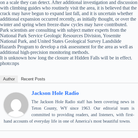
on a scale they can detect. After additional investigation and discussion
with climbing guides who routinely visit the area, it is believed that the
crack may have begun to expand last fall, and it is uncertain whether
additional expansion occurred recently, as initially thought, or over the
winter and spring when freeze-thaw cycles may have contributed.
Park scientists are consulting with subject matter experts from the
National Park Service Geologic Resources Division, Yosemite
National Park, and United States Geological Survey Landslide
Hazards Program to develop a risk assessment for the area as well as
additional high-precision monitoring methods.
It is unknown how long the closure at Hidden Falls will be in effect.
photo:nps
Author
Recent Posts
Jackson Hole Radio
The Jackson Hole Radio staff has been covering news in
Teton County, WY since 1963. Our editorial team is
committed to providing readers, and listeners, with first-
hand accounts of everyday life in one of America's most beautiful towns.