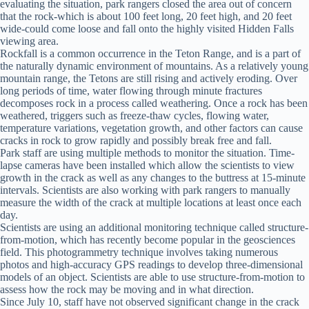
evaluating the situation, park rangers closed the area out of concern
that the rock-which is about 100 feet long, 20 feet high, and 20 feet
wide-could come loose and fall onto the highly visited Hidden Falls
viewing area.
Rockfall is a common occurrence in the Teton Range, and is a part of
the naturally dynamic environment of mountains. As a relatively young
mountain range, the Tetons are still rising and actively eroding. Over
long periods of time, water flowing through minute fractures
decomposes rock in a process called weathering. Once a rock has been
weathered, triggers such as freeze-thaw cycles, flowing water,
temperature variations, vegetation growth, and other factors can cause
cracks in rock to grow rapidly and possibly break free and fall.
Park staff are using multiple methods to monitor the situation. Time-
lapse cameras have been installed which allow the scientists to view
growth in the crack as well as any changes to the buttress at 15-minute
intervals. Scientists are also working with park rangers to manually
measure the width of the crack at multiple locations at least once each
day.
Scientists are using an additional monitoring technique called structure-
from-motion, which has recently become popular in the geosciences
field. This photogrammetry technique involves taking numerous
photos and high-accuracy GPS readings to develop three-dimensional
models of an object. Scientists are able to use structure-from-motion to
assess how the rock may be moving and in what direction.
Since July 10, staff have not observed significant change in the crack