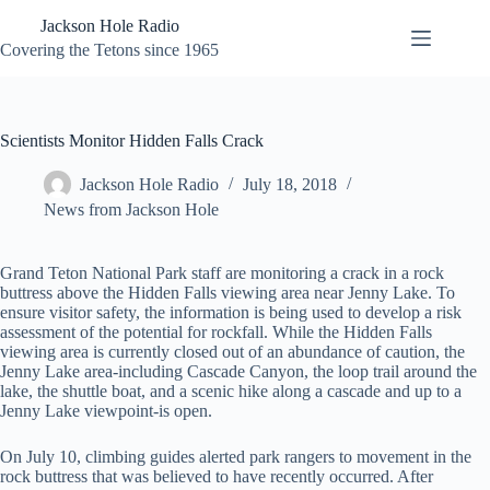
Skip
Jackson Hole Radio
to
content
Covering the Tetons since 1965
Scientists Monitor Hidden Falls Crack
Jackson Hole Radio
July 18, 2018
News from Jackson Hole
Grand Teton National Park staff are monitoring a crack in a rock
buttress above the Hidden Falls viewing area near Jenny Lake. To
ensure visitor safety, the information is being used to develop a risk
assessment of the potential for rockfall. While the Hidden Falls
viewing area is currently closed out of an abundance of caution, the
Jenny Lake area-including Cascade Canyon, the loop trail around the
lake, the shuttle boat, and a scenic hike along a cascade and up to a
Jenny Lake viewpoint-is open.
On July 10, climbing guides alerted park rangers to movement in the
rock buttress that was believed to have recently occurred. After