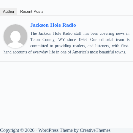
Author
Recent Posts
Jackson Hole Radio
The Jackson Hole Radio staff has been covering news in
Teton County, WY since 1963. Our editorial team is
committed to providing readers, and listeners, with first-
hand accounts of everyday life in one of America's most beautiful towns.
Copyright © 2026 - WordPress Theme by
CreativeThemes