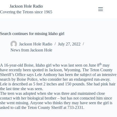
Skip
Jackson Hole Radio
to
content
Covering the Tetons since 1965
Search continues for missing Idaho girl
Jackson Hole Radio
July 27, 2022
News from Jackson Hole
th
A 16-year-old Boise, Idaho girl who was last seen on June 8
may
have recently been spotted in Jackson, Wyoming. The Teton County
Sheriff’s Office says Lele Anthony has been the subject of an intensive
search by Boise Police, who consider her an endangered run-away.
Lele is described as 5 feet 2 inches and 150 pounds. She had pink hair
the last time she was seen.
The teen was adopted when she was three and maintained close
contact with her biological brother – but has not contacted him since
she went missing. Anyone who thinks they may have seen the girl is
asked to call the Teton County Sheriff at 733-2331.