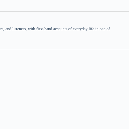
 and listeners, with first-hand accounts of everyday life in one of