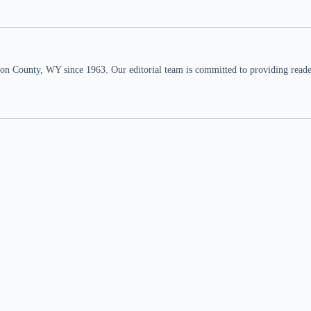
n County, WY since 1963. Our editorial team is committed to providing readers,