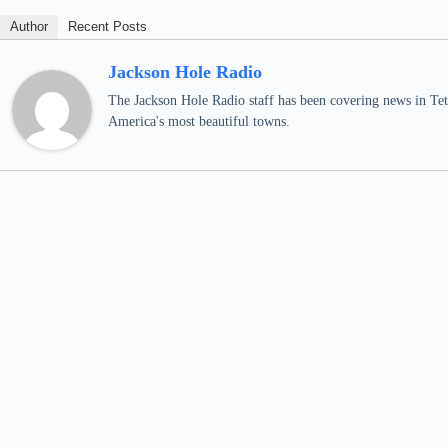
Author
Recent Posts
Jackson Hole Radio
The Jackson Hole Radio staff has been covering news in Teto
America's most beautiful towns.