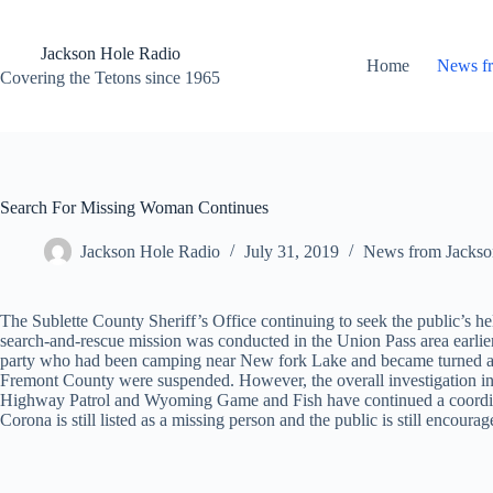
Skip
to
content
Jackson Hole Radio
Home
News f
Covering the Tetons since 1965
Search For Missing Woman Continues
Jackson Hole Radio
July 31, 2019
News from Jackso
The Sublette County Sheriff’s Office continuing to seek the public’s 
search-and-rescue mission was conducted in the Union Pass area earlier
party who had been camping near New fork Lake and became turned arou
Fremont County were suspended. However, the overall investigation i
Highway Patrol and Wyoming Game and Fish have continued a coordinate
Corona is still listed as a missing person and the public is still enco