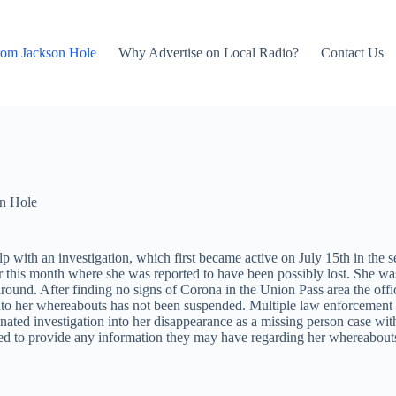
rom Jackson Hole
Why Advertise on Local Radio?
Contact Us
n Hole
help with an investigation, which first became active on July 15th in 
 this month where she was reported to have been possibly lost. She was 
nd. After finding no signs of Corona in the Union Pass area the offic
nto her whereabouts has not been suspended. Multiple law enforcemen
d investigation into her disappearance as a missing person case with 
uraged to provide any information they may have regarding her whereabou