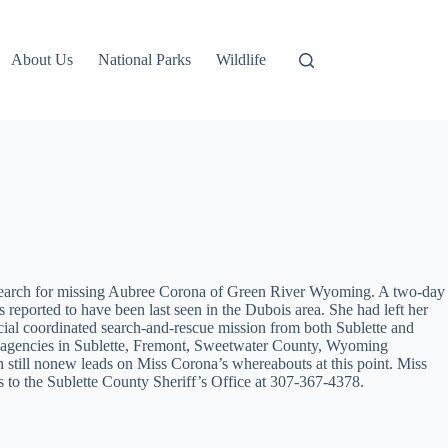
About Us
National Parks
Wildlife
the search for missing Aubree Corona of Green River Wyoming. A two-day
reported to have been last seen in the Dubois area. She had left her
ial coordinated search-and-rescue mission from both Sublette and
t agencies in Sublette, Fremont, Sweetwater County, Wyoming
still nonew leads on Miss Corona’s whereabouts at this point. Miss
ts to the Sublette County Sheriff’s Office at 307-367-4378.