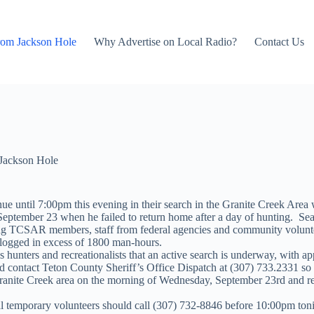
rom Jackson Hole
Why Advertise on Local Radio?
Contact Us
Jackson Hole
e until 7:00pm this evening in their search in the Granite Creek Are
eptember 23 when he failed to return home after a day of hunting. Se
ing TCSAR members, staff from federal agencies and community voluntee
 logged in excess of 1800 man-hours.
hunters and recreationalists that an active search is underway, with a
 contact Teton County Sheriff’s Office Dispatch at (307) 733.2331 so 
Granite Creek area on the morning of Wednesday, September 23rd and rep
tial temporary volunteers should call (307) 732-8846 before 10:00pm toni