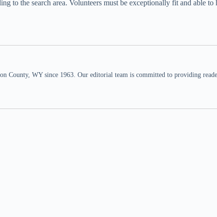
to the search area. Volunteers must be exceptionally fit and able to hik
n County, WY since 1963. Our editorial team is committed to providing readers,