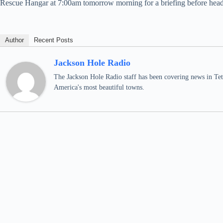
Rescue Hangar at 7:00am tomorrow morning for a briefing before heading 
Author
Recent Posts
Jackson Hole Radio
The Jackson Hole Radio staff has been covering news in Teto
America's most beautiful towns.