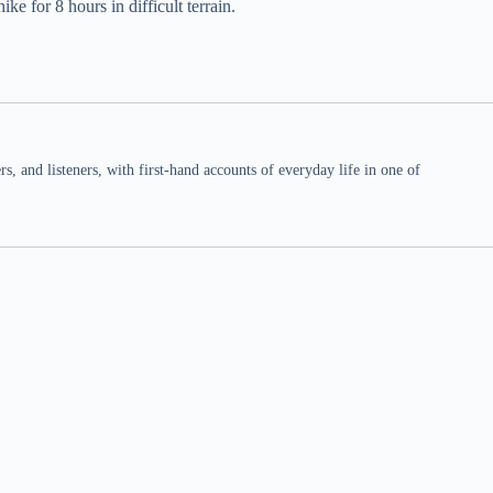
e for 8 hours in difficult terrain.
 and listeners, with first-hand accounts of everyday life in one of