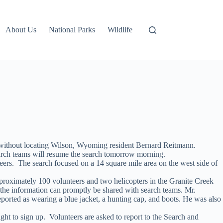
About Us
National Parks
Wildlife
a without locating Wilson, Wyoming resident Bernard Reitmann.
arch teams will resume the search tomorrow morning.
rs. The search focused on a 14 square mile area on the west side of
pproximately 100 volunteers and two helicopters in the Granite Creek
the information can promptly be shared with search teams. Mr.
orted as wearing a blue jacket, a hunting cap, and boots. He was also
ght to sign up. Volunteers are asked to report to the Search and