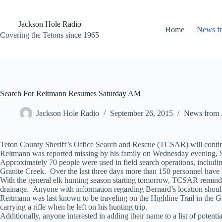
Skip
to
content
Jackson Hole Radio
Home
News f
Covering the Tetons since 1965
Search For Reitmann Resumes Saturday AM
Jackson Hole Radio
September 26, 2015
News from 
Teton County Sheriff’s Office Search and Rescue (TCSAR) will continu
Reitmann was reported missing by his family on Wednesday evening, S
Approximately 70 people were used in field search operations, includ
Granite Creek. Over the last three days more than 150 personnel have
With the general elk hunting season starting tomorrow, TCSAR reminds 
drainage. Anyone with information regarding Bernard’s location should
Reitmann was last known to be traveling on the Highline Trail in the 
carrying a rifle when he left on his hunting trip.
Additionally, anyone interested in adding their name to a list of poten