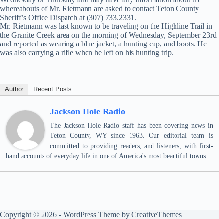
whereabouts of Mr. Rietmann are asked to contact Teton County
Sheriff’s Office Dispatch at (307) 733.2331.
Mr. Rietmann was last known to be traveling on the Highline Trail in
the Granite Creek area on the morning of Wednesday, September 23rd
and reported as wearing a blue jacket, a hunting cap, and boots. He
was also carrying a rifle when he left on his hunting trip.
Author
Recent Posts
Jackson Hole Radio
The Jackson Hole Radio staff has been covering news in
Teton County, WY since 1963. Our editorial team is
committed to providing readers, and listeners, with first-
hand accounts of everyday life in one of America's most beautiful towns.
Copyright © 2026 - WordPress Theme by
CreativeThemes