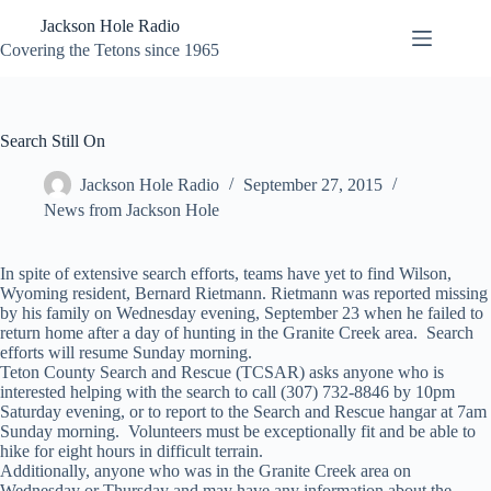
Skip
Jackson Hole Radio
to
content
Covering the Tetons since 1965
Search Still On
Jackson Hole Radio
September 27, 2015
News from Jackson Hole
In spite of extensive search efforts, teams have yet to find Wilson,
Wyoming resident, Bernard Rietmann. Rietmann was reported missing
by his family on Wednesday evening, September 23 when he failed to
return home after a day of hunting in the Granite Creek area. Search
efforts will resume Sunday morning.
Teton County Search and Rescue (TCSAR) asks anyone who is
interested helping with the search to call (307) 732-8846 by 10pm
Saturday evening, or to report to the Search and Rescue hangar at 7am
Sunday morning. Volunteers must be exceptionally fit and be able to
hike for eight hours in difficult terrain.
Additionally, anyone who was in the Granite Creek area on
Wednesday or Thursday and may have any information about the