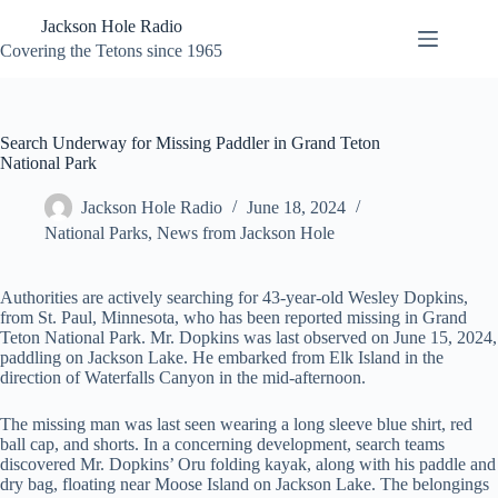
Skip
Jackson Hole Radio
to
content
Covering the Tetons since 1965
Search Underway for Missing Paddler in Grand Teton
National Park
Jackson Hole Radio
June 18, 2024
National Parks
,
News from Jackson Hole
Authorities are actively searching for 43-year-old Wesley Dopkins,
from St. Paul, Minnesota, who has been reported missing in Grand
Teton National Park. Mr. Dopkins was last observed on June 15, 2024,
paddling on Jackson Lake. He embarked from Elk Island in the
direction of Waterfalls Canyon in the mid-afternoon.
The missing man was last seen wearing a long sleeve blue shirt, red
ball cap, and shorts. In a concerning development, search teams
discovered Mr. Dopkins’ Oru folding kayak, along with his paddle and
dry bag, floating near Moose Island on Jackson Lake. The belongings