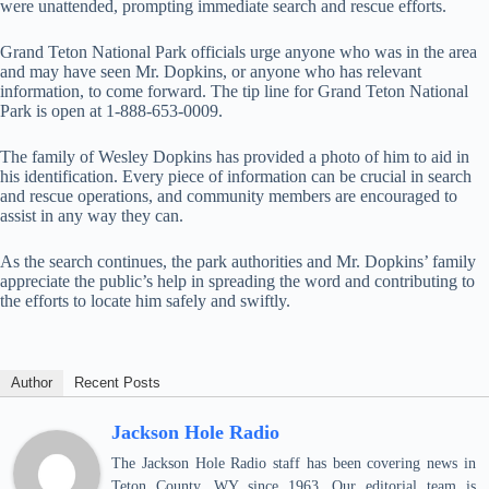
were unattended, prompting immediate search and rescue efforts.
Grand Teton National Park officials urge anyone who was in the area
and may have seen Mr. Dopkins, or anyone who has relevant
information, to come forward. The tip line for Grand Teton National
Park is open at 1-888-653-0009.
The family of Wesley Dopkins has provided a photo of him to aid in
his identification. Every piece of information can be crucial in search
and rescue operations, and community members are encouraged to
assist in any way they can.
As the search continues, the park authorities and Mr. Dopkins’ family
appreciate the public’s help in spreading the word and contributing to
the efforts to locate him safely and swiftly.
Author
Recent Posts
Jackson Hole Radio
The Jackson Hole Radio staff has been covering news in
Teton County, WY since 1963. Our editorial team is