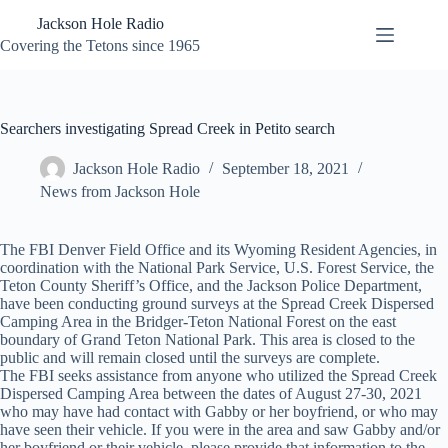
Skip
Jackson Hole Radio
to
content
Covering the Tetons since 1965
Searchers investigating Spread Creek in Petito search
Jackson Hole Radio
September 18, 2021
News from Jackson Hole
The FBI Denver Field Office and its Wyoming Resident Agencies, in
coordination with the National Park Service, U.S. Forest Service, the
Teton County Sheriff’s Office, and the Jackson Police Department,
have been conducting ground surveys at the Spread Creek Dispersed
Camping Area in the Bridger-Teton National Forest on the east
boundary of Grand Teton National Park. This area is closed to the
public and will remain closed until the surveys are complete.
The FBI seeks assistance from anyone who utilized the Spread Creek
Dispersed Camping Area between the dates of August 27-30, 2021
who may have had contact with Gabby or her boyfriend, or who may
have seen their vehicle. If you were in the area and saw Gabby and/or
her boyfriend or their vehicle, please provide that information to the