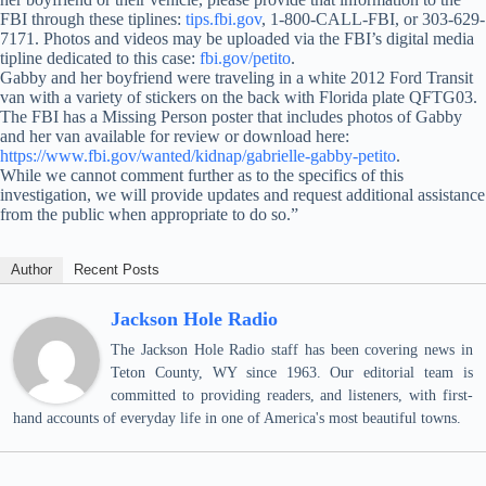
FBI through these tiplines:
tips.fbi.gov
, 1-800-CALL-FBI, or 303-629-
7171. Photos and videos may be uploaded via the FBI’s digital media
tipline dedicated to this case:
fbi.gov/petito
.
Gabby and her boyfriend were traveling in a white 2012 Ford Transit
van with a variety of stickers on the back with Florida plate QFTG03.
The FBI has a Missing Person poster that includes photos of Gabby
and her van available for review or download here:
https://www.fbi.gov/wanted/kidnap/gabrielle-gabby-petito
.
While we cannot comment further as to the specifics of this
investigation, we will provide updates and request additional assistance
from the public when appropriate to do so.”
Author
Recent Posts
Jackson Hole Radio
The Jackson Hole Radio staff has been covering news in
Teton County, WY since 1963. Our editorial team is
committed to providing readers, and listeners, with first-
hand accounts of everyday life in one of America's most beautiful towns.