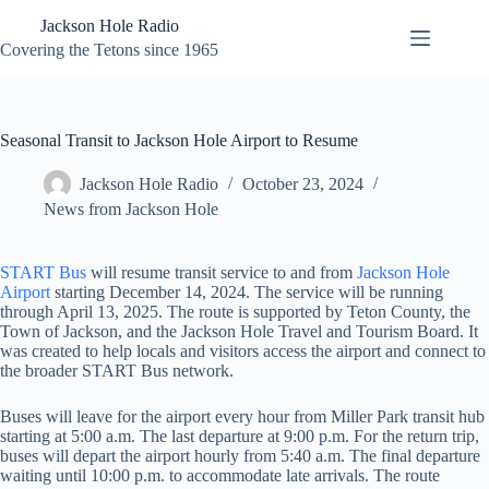
Skip
Jackson Hole Radio
to
content
Covering the Tetons since 1965
Seasonal Transit to Jackson Hole Airport to Resume
Jackson Hole Radio
October 23, 2024
News from Jackson Hole
START Bus
will resume transit service to and from
Jackson Hole
Airport
starting December 14, 2024. The service will be running
through April 13, 2025. The route is supported by Teton County, the
Town of Jackson, and the Jackson Hole Travel and Tourism Board. It
was created to help locals and visitors access the airport and connect to
the broader START Bus network.
Buses will leave for the airport every hour from Miller Park transit hub
starting at 5:00 a.m. The last departure at 9:00 p.m. For the return trip,
buses will depart the airport hourly from 5:40 a.m. The final departure
waiting until 10:00 p.m. to accommodate late arrivals. The route