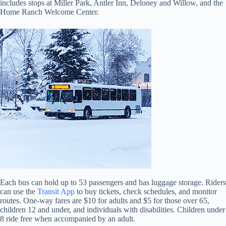
includes stops at Miller Park, Antler Inn, Deloney and Willow, and the
Home Ranch Welcome Center.
Each bus can hold up to 53 passengers and has luggage storage. Riders
can use the
Transit App
to buy tickets, check schedules, and monitor
routes. One-way fares are $10 for adults and $5 for those over 65,
children 12 and under, and individuals with disabilities. Children under
8 ride free when accompanied by an adult.