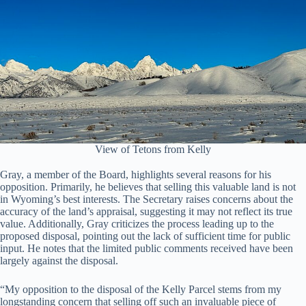
View of Tetons from Kelly
Gray, a member of the Board, highlights several reasons for his
opposition. Primarily, he believes that selling this valuable land is not
in Wyoming’s best interests. The Secretary raises concerns about the
accuracy of the land’s appraisal, suggesting it may not reflect its true
value. Additionally, Gray criticizes the process leading up to the
proposed disposal, pointing out the lack of sufficient time for public
input. He notes that the limited public comments received have been
largely against the disposal.
“My opposition to the disposal of the Kelly Parcel stems from my
longstanding concern that selling off such an invaluable piece of