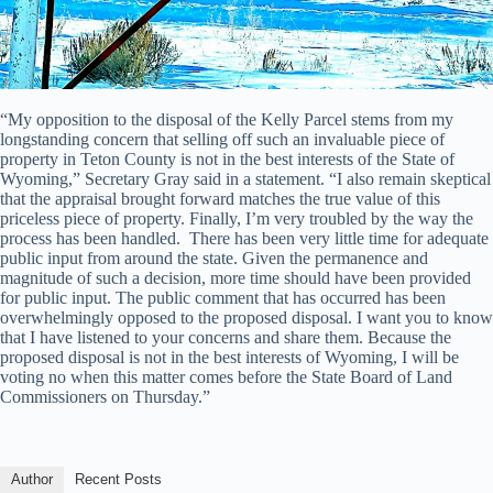
“My opposition to the disposal of the Kelly Parcel stems from my
longstanding concern that selling off such an invaluable piece of
property in Teton County is not in the best interests of the State of
Wyoming,” Secretary Gray said in a statement. “I also remain skeptical
that the appraisal brought forward matches the true value of this
priceless piece of property. Finally, I’m very troubled by the way the
process has been handled. There has been very little time for adequate
public input from around the state. Given the permanence and
magnitude of such a decision, more time should have been provided
for public input. The public comment that has occurred has been
overwhelmingly opposed to the proposed disposal. I want you to know
that I have listened to your concerns and share them. Because the
proposed disposal is not in the best interests of Wyoming, I will be
voting no when this matter comes before the State Board of Land
Commissioners on Thursday.”
Author
Recent Posts