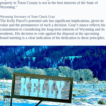
property in Teton County is not in the best interests of the State of
Wyoming.“
Wyoming Secretary of State Chuck Gray
The Kelly Parcel’s potential sale has significant implications, given its
value and the permanence of such a decision. Gray’s stance reflects his
commitment to considering the long-term interests of Wyoming and its
residents. His decision to vote against the disposal at the upcoming
board meeting is a clear indication of his dedication to these principles.