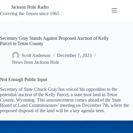
Skip
Jackson Hole Radio
to
content
Covering the Tetons since 1965
Secretary Gray Stands Against Proposed Auction of Kelly
Parcel in Teton County
Scott Anderson
December 7, 2023
News from Jackson Hole
Not Enough Public Input
Secretary of State Chuck Gray has voiced his opposition to the
potential/ auction of the Kelly Parcel, a state trust land in Teton
County, Wyoming. This announcement comes ahead of the State
Board of Land Commissioners’ meeting on December 7th, where the
proposed disposal of the land will be a key agenda item.