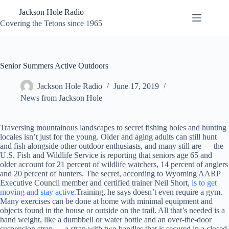
Skip
Jackson Hole Radio
to
content
Covering the Tetons since 1965
Senior Summers Active Outdoors
Jackson Hole Radio
June 17, 2019
News from Jackson Hole
Traversing mountainous landscapes to secret fishing holes and hunting
locales isn’t just for the young. Older and aging adults can still hunt
and fish alongside other outdoor enthusiasts, and many still are — the
U.S. Fish and Wildlife Service is reporting that seniors age 65 and
older account for 21 percent of wildlife watchers, 14 percent of anglers
and 20 percent of hunters. The secret, according to Wyoming AARP
Executive Council member and certified trainer Neil Short,
is to get
moving and stay active.
Training, he says doesn’t even require a gym.
Many exercises can be done at home with minimal equipment and
objects found in the house or outside on the trail. All that’s needed is a
hand weight, like a dumbbell or water bottle and an over-the-door
suspension strap — a strap with two handles that is secured in a closed