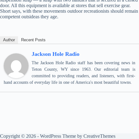
door. All this equipment is available at stores that sell exercise gear.
Short says, with these movements outdoor recreationists should remain
competent outsideas they age.
Author
Recent Posts
Jackson Hole Radio
The Jackson Hole Radio staff has been covering news in
Teton County, WY since 1963. Our editorial team is
committed to providing readers, and listeners, with first-
hand accounts of everyday life in one of America's most beautiful towns.
Copyright © 2026 - WordPress Theme by
CreativeThemes