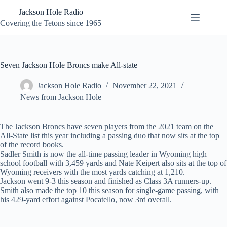
Skip
Jackson Hole Radio
to
content
Covering the Tetons since 1965
Seven Jackson Hole Broncs make All-state
Jackson Hole Radio
November 22, 2021
News from Jackson Hole
The Jackson Broncs have seven players from the 2021 team on the
All-State list this year including a passing duo that now sits at the top
of the record books.
Sadler Smith is now the all-time passing leader in Wyoming high
school football with 3,459 yards and Nate Keipert also sits at the top of
Wyoming receivers with the most yards catching at 1,210.
Jackson went 9-3 this season and finished as Class 3A runners-up.
Smith also made the top 10 this season for single-game passing, with
his 429-yard effort against Pocatello, now 3rd overall.