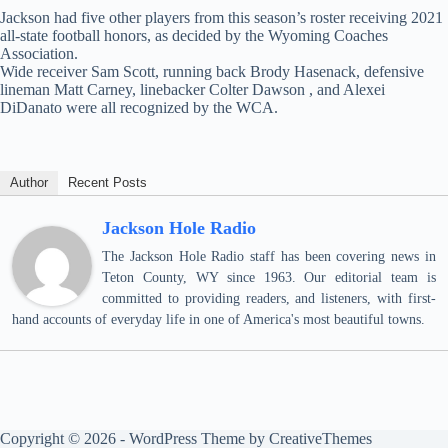
Jackson had five other players from this season’s roster receiving 2021
all-state football honors, as decided by the Wyoming Coaches
Association.
Wide receiver Sam Scott, running back Brody Hasenack, defensive
lineman Matt Carney, linebacker Colter Dawson , and Alexei
DiDanato were all recognized by the WCA.
Author
Recent Posts
Jackson Hole Radio
The Jackson Hole Radio staff has been covering news in
Teton County, WY since 1963. Our editorial team is
committed to providing readers, and listeners, with first-
hand accounts of everyday life in one of America's most beautiful towns.
Copyright © 2026 - WordPress Theme by
CreativeThemes