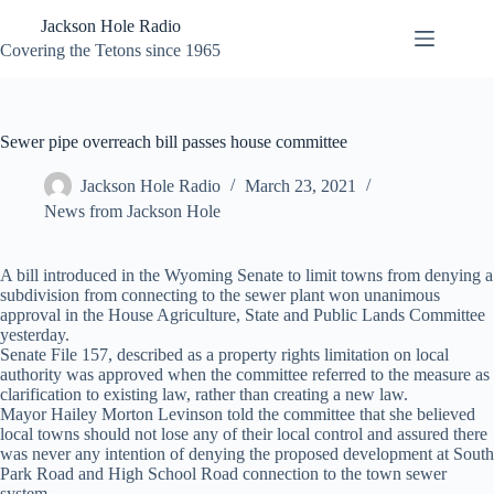
Skip
Jackson Hole Radio
to
content
Covering the Tetons since 1965
Sewer pipe overreach bill passes house committee
Jackson Hole Radio
March 23, 2021
News from Jackson Hole
A bill introduced in the Wyoming Senate to limit towns from denying a
subdivision from connecting to the sewer plant won unanimous
approval in the House Agriculture, State and Public Lands Committee
yesterday.
Senate File 157, described as a property rights limitation on local
authority was approved when the committee referred to the measure as
clarification to existing law, rather than creating a new law.
Mayor Hailey Morton Levinson told the committee that she believed
local towns should not lose any of their local control and assured there
was never any intention of denying the proposed development at South
Park Road and High School Road connection to the town sewer
system.