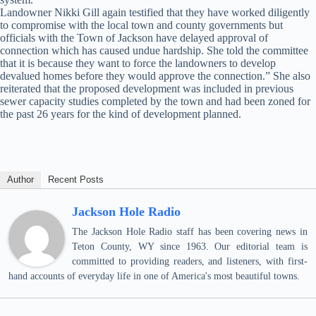
Landowner Nikki Gill again testified that they have worked diligently
to compromise with the local town and county governments but
officials with the Town of Jackson have delayed approval of
connection which has caused undue hardship. She told the committee
that it is because they want to force the landowners to develop
devalued homes before they would approve the connection.” She also
reiterated that the proposed development was included in previous
sewer capacity studies completed by the town and had been zoned for
the past 26 years for the kind of development planned.
Author
Recent Posts
Jackson Hole Radio
The Jackson Hole Radio staff has been covering news in
Teton County, WY since 1963. Our editorial team is
committed to providing readers, and listeners, with first-
hand accounts of everyday life in one of America's most beautiful towns.