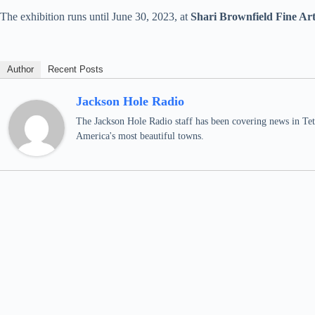
The exhibition runs until June 30, 2023, at
Shari Brownfield Fine Ar
Author
Recent Posts
Jackson Hole Radio
The Jackson Hole Radio staff has been covering news in Teto
America's most beautiful towns.