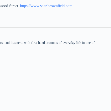
nwood Street.
https://www.sharibrownfield.com
 and listeners, with first-hand accounts of everyday life in one of