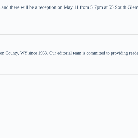
t
and there will be a reception on May 11 from 5-7pm at 55 South Gle
n County, WY since 1963. Our editorial team is committed to providing readers,