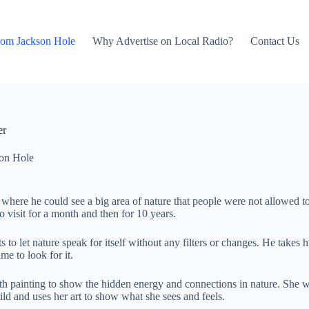
rom Jackson Hole
Why Advertise on Local Radio?
Contact Us
er
on Hole
re he could see a big area of nature that people were not allowed to vi
 visit for a month and then for 10 years.
 let nature speak for itself without any filters or changes. He takes hi
me to look for it.
th painting to show the hidden energy and connections in nature. She w
ild and uses her art to show what she sees and feels.