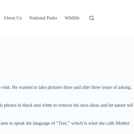
About Us
National Parks
Wildlife
sit. He wanted to take pictures there and after three years of asking,
s photos in black and white to remove his own ideas and let nature tell
ants to speak the language of “Tree,” which is what she calls Mother