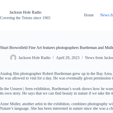
Skip
to
content
Jackson Hole Radio
Home
News f
Covering the Tetons since 1965
Shari Brownfield Fine Art features photographers Buelteman and Mull
Jackson Hole Radio
April 29, 2023
News from Jacks
Analog film photographer Robert Buelteman grew up in the Bay Area, whe
he was allowed to visit for a day. He was eventually given permission to
In the Unseen | Seen exhibition, Buelteman’s work shows how he wants to
its own story. He says that we can find beauty in nature if we take the ti
Anne Muller, another artist in the exhibition, combines photography wi
Nature’s language. She has been interested in nature since she was a ch