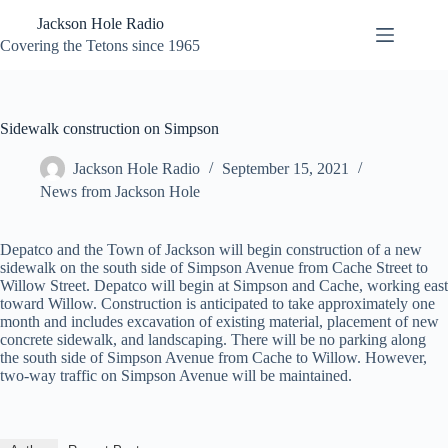
Skip
Jackson Hole Radio
to
content
Covering the Tetons since 1965
Sidewalk construction on Simpson
Jackson Hole Radio
September 15, 2021
News from Jackson Hole
Depatco and the Town of Jackson will begin construction of a new
sidewalk on the south side of Simpson Avenue from Cache Street to
Willow Street. Depatco will begin at Simpson and Cache, working east
toward Willow. Construction is anticipated to take approximately one
month and includes excavation of existing material, placement of new
concrete sidewalk, and landscaping. There will be no parking along
the south side of Simpson Avenue from Cache to Willow. However,
two-way traffic on Simpson Avenue will be maintained.