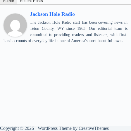
Author
Recent Posts
Jackson Hole Radio
The Jackson Hole Radio staff has been covering news in
Teton County, WY since 1963. Our editorial team is
committed to providing readers, and listeners, with first-
hand accounts of everyday life in one of America's most beautiful towns.
Copyright © 2026 - WordPress Theme by
CreativeThemes