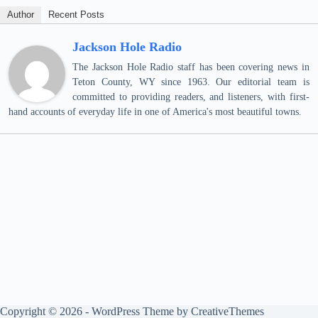
Author
Recent Posts
Jackson Hole Radio
The Jackson Hole Radio staff has been covering news in
Teton County, WY since 1963. Our editorial team is
committed to providing readers, and listeners, with first-
hand accounts of everyday life in one of America's most beautiful towns.
Copyright © 2026 - WordPress Theme by
CreativeThemes