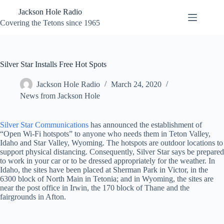
Skip
Jackson Hole Radio
to
content
Covering the Tetons since 1965
Silver Star Installs Free Hot Spots
Jackson Hole Radio
March 24, 2020
News from Jackson Hole
Silver Star Communications
has announced the establishment of
“Open Wi-Fi hotspots” to anyone who needs them in Teton Valley,
Idaho and Star Valley, Wyoming. The hotspots are outdoor locations to
support physical distancing. Consequently, Silver Star says be prepared
to work in your car or to be dressed appropriately for the weather. In
Idaho, the sites have been placed at Sherman Park in Victor, in the
6300 block of North Main in Tetonia; and in Wyoming, the sites are
near the post office in Irwin, the 170 block of Thane and the
fairgrounds in Afton.