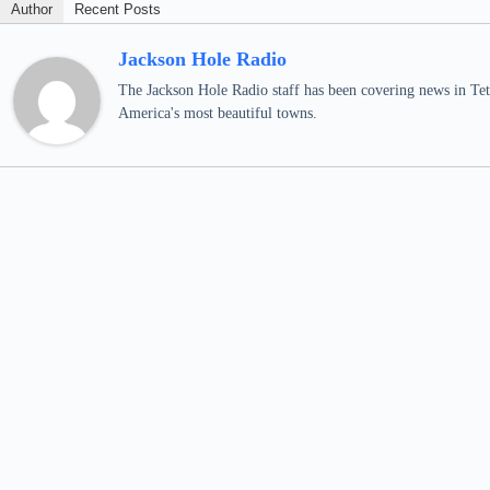
Author
Recent Posts
Jackson Hole Radio
The Jackson Hole Radio staff has been covering news in Teto
America's most beautiful towns.