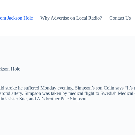
rom Jackson Hole
Why Advertise on Local Radio?
Contact Us
ckson Hole
d stroke he suffered Monday evening. Simpson’s son Colin says “It’s no
carotid artery. Simpson was taken by medical flight to Swedish Medica
in’s sister Sue, and Al’s brother Pete Simpson.