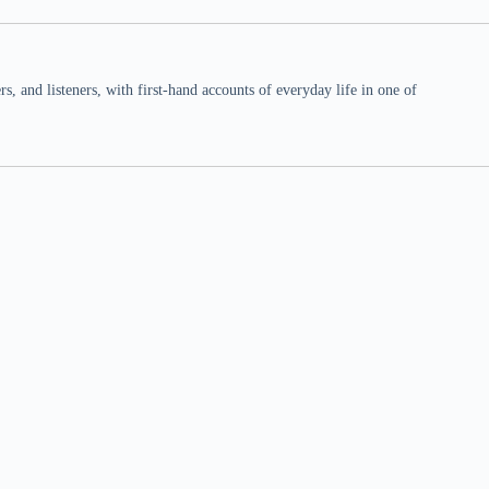
 and listeners, with first-hand accounts of everyday life in one of