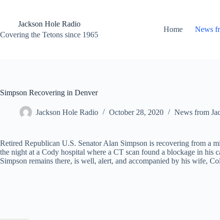
Skip
to
content
Jackson Hole Radio
Home
News f
Covering the Tetons since 1965
Simpson Recovering in Denver
Jackson Hole Radio
October 28, 2020
News from Ja
Retired Republican U.S. Senator Alan Simpson is recovering from a mil
the night at a Cody hospital where a CT scan found a blockage in his 
Simpson remains there, is well, alert, and accompanied by his wife, Col