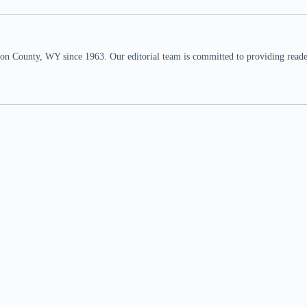
n County, WY since 1963. Our editorial team is committed to providing readers,