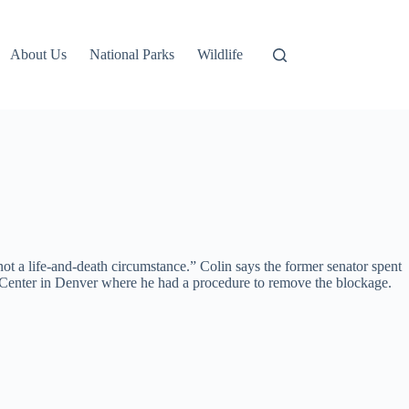
About Us
National Parks
Wildlife
t a life-and-death circumstance.” Colin says the former senator spent
l Center in Denver where he had a procedure to remove the blockage.