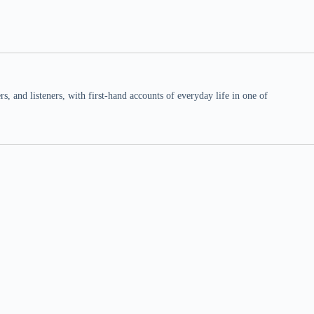
 and listeners, with first-hand accounts of everyday life in one of