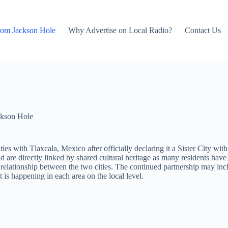
rom Jackson Hole
Why Advertise on Local Radio?
Contact Us
kson Hole
s with Tlaxcala, Mexico after officially declaring it a Sister City wi
are directly linked by shared cultural heritage as many residents have 
he relationship between the two cities. The continued partnership may i
 is happening in each area on the local level.