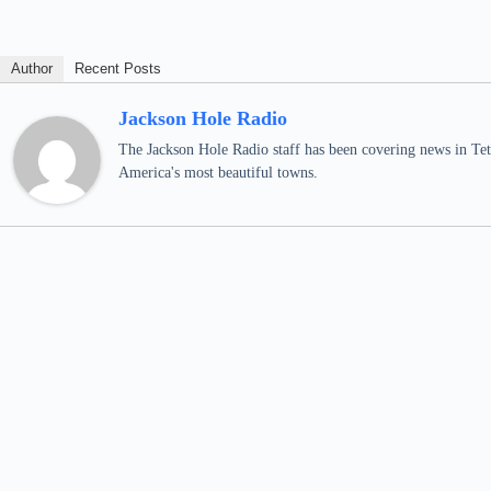
Author
Recent Posts
Jackson Hole Radio
The Jackson Hole Radio staff has been covering news in Teto
America's most beautiful towns.