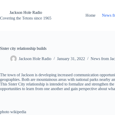
Skip
to
content
Jackson Hole Radio
Home
News f
Covering the Tetons since 1965
Sister city relationship builds
Jackson Hole Radio
January 31, 2022
News from Jac
The town of Jackson is developing increased communication opportunitie
geographies. Both are mountainous areas with national parks nearby and 
This Sister City relationship is intended to formalize and strengthen t
opportunities to learn from one another and gain perspective about what
photo wikipedia