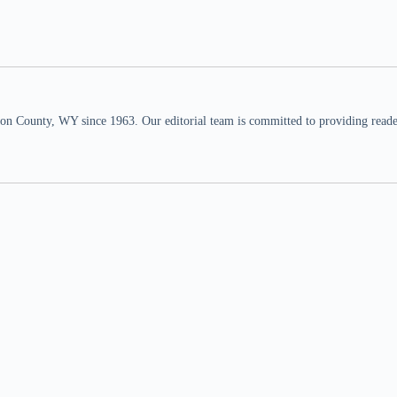
n County, WY since 1963. Our editorial team is committed to providing readers,