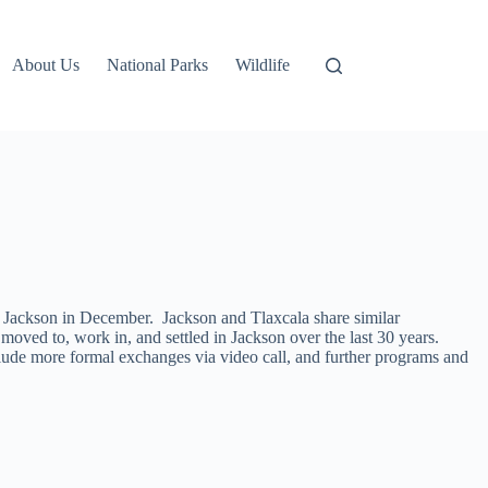
About Us
National Parks
Wildlife
th Jackson in December. Jackson and Tlaxcala share similar
moved to, work in, and settled in Jackson over the last 30 years.
nclude more formal exchanges via video call, and further programs and