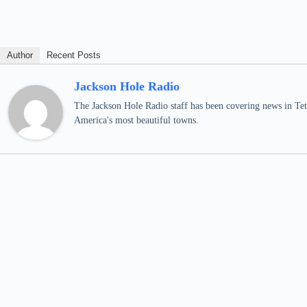
Author
Recent Posts
Jackson Hole Radio
The Jackson Hole Radio staff has been covering news in Teto
America's most beautiful towns.