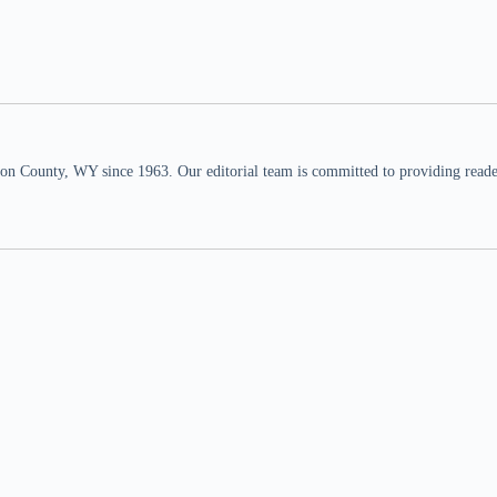
n County, WY since 1963. Our editorial team is committed to providing readers,