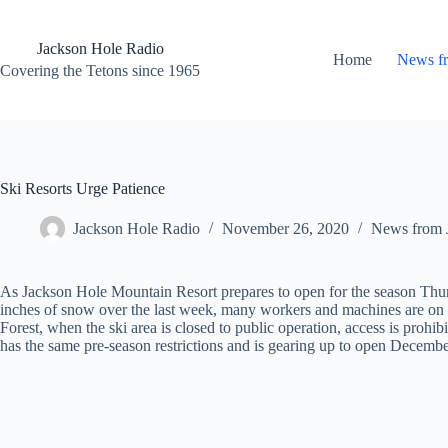
Skip
to
content
Jackson Hole Radio
Home
News f
Covering the Tetons since 1965
Ski Resorts Urge Patience
Jackson Hole Radio
November 26, 2020
News from 
As Jackson Hole Mountain Resort prepares to open for the season Thursda
inches of snow over the last week, many workers and machines are on th
Forest, when the ski area is closed to public operation, access is proh
has the same pre-season restrictions and is gearing up to open Decembe