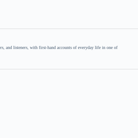
 and listeners, with first-hand accounts of everyday life in one of