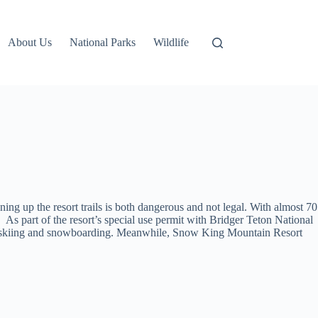
About Us
National Parks
Wildlife
ng up the resort trails is both dangerous and not legal. With almost 70
s part of the resort’s special use permit with Bridger Teton National
affic, skiing and snowboarding. Meanwhile, Snow King Mountain Resort