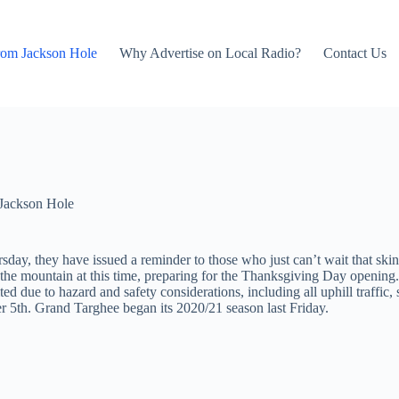
rom Jackson Hole
Why Advertise on Local Radio?
Contact Us
Jackson Hole
y, they have issued a reminder to those who just can’t wait that skinni
e mountain at this time, preparing for the Thanksgiving Day opening. A
ibited due to hazard and safety considerations, including all uphill tr
r 5th. Grand Targhee began its 2020/21 season last Friday.