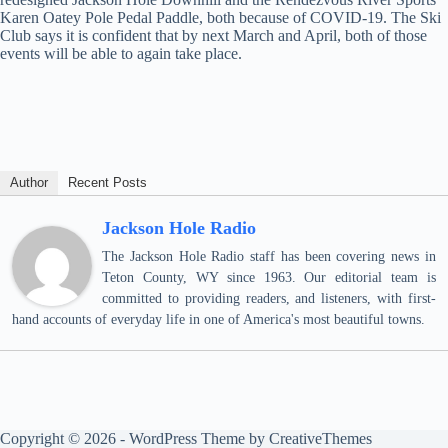
Karen Oatey Pole Pedal Paddle, both because of COVID-19. The Ski
Club says it is confident that by next March and April, both of those
events will be able to again take place.
Author
Recent Posts
Jackson Hole Radio
The Jackson Hole Radio staff has been covering news in
Teton County, WY since 1963. Our editorial team is
committed to providing readers, and listeners, with first-
hand accounts of everyday life in one of America's most beautiful towns.
Copyright © 2026 - WordPress Theme by
CreativeThemes