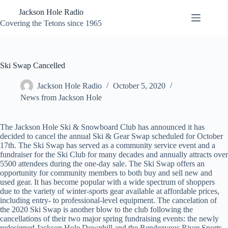
Skip
Jackson Hole Radio
to
content
Covering the Tetons since 1965
Ski Swap Cancelled
Jackson Hole Radio
October 5, 2020
News from Jackson Hole
The Jackson Hole Ski & Snowboard Club has announced it has
decided to cancel the annual Ski & Gear Swap scheduled for October
17th. The Ski Swap has served as a community service event and a
fundraiser for the Ski Club for many decades and annually attracts over
5500 attendees during the one-day sale. The Ski Swap offers an
opportunity for community members to both buy and sell new and
used gear. It has become popular with a wide spectrum of shoppers
due to the variety of winter-sports gear available at affordable prices,
including entry- to professional-level equipment. The cancelation of
the 2020 Ski Swap is another blow to the club following the
cancellations of their two major spring fundraising events: the newly
redesigned Jackson Hole Downhill and the Rendezvous River Sports