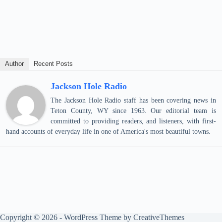
Author
Recent Posts
Jackson Hole Radio
The Jackson Hole Radio staff has been covering news in
Teton County, WY since 1963. Our editorial team is
committed to providing readers, and listeners, with first-
hand accounts of everyday life in one of America's most beautiful towns.
Copyright © 2026 - WordPress Theme by
CreativeThemes