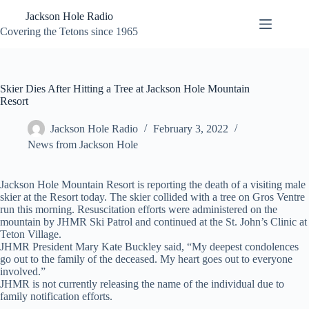
Skip
Jackson Hole Radio
to
content
Covering the Tetons since 1965
Skier Dies After Hitting a Tree at Jackson Hole Mountain
Resort
Jackson Hole Radio
February 3, 2022
News from Jackson Hole
Jackson Hole Mountain Resort is reporting the death of a visiting male
skier at the Resort today. The skier collided with a tree on Gros Ventre
run this morning. Resuscitation efforts were administered on the
mountain by JHMR Ski Patrol and continued at the St. John’s Clinic at
Teton Village.
JHMR President Mary Kate Buckley said, “My deepest condolences
go out to the family of the deceased. My heart goes out to everyone
involved.”
JHMR is not currently releasing the name of the individual due to
family notification efforts.