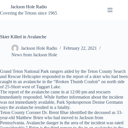
Skip
Jackson Hole Radio
to
content
Covering the Tetons since 1965
Skier Killed in Avalanche
Jackson Hole Radio
February 22, 2021
News from Jackson Hole
Grand Teton National Park rangers aided by the Teton County Search
and Rescue Helicopter responded to the report of a skier who had been
caught in an avalanche in the “Broken Thumb Couloir” on north side
of 25-Short west of Taggart Lake.
The report of the avalanche came in at 12:00 pm and rescuers
immediately responded. While further information about the incident
was not immediately available, Park Spokesperson Denise Germann
says the avalanche resulted in a fatality.
Teton County Coroner Dr. Brent Blue identified the deceased as 33-
year-old Matthew Brien who had moved to Jackson from
Pennsylvania. Avalanche danger in the area of the incident was rated
“considerable.” Brien is the third person to die in an avalanche in the