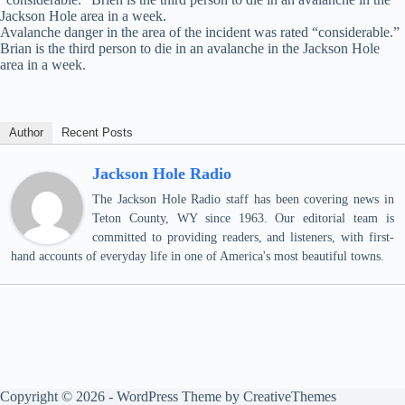
Jackson Hole area in a week.
Avalanche danger in the area of the incident was rated “considerable.”
Brian is the third person to die in an avalanche in the Jackson Hole
area in a week.
Author
Recent Posts
Jackson Hole Radio
The Jackson Hole Radio staff has been covering news in
Teton County, WY since 1963. Our editorial team is
committed to providing readers, and listeners, with first-
hand accounts of everyday life in one of America's most beautiful towns.
Copyright © 2026 - WordPress Theme by
CreativeThemes