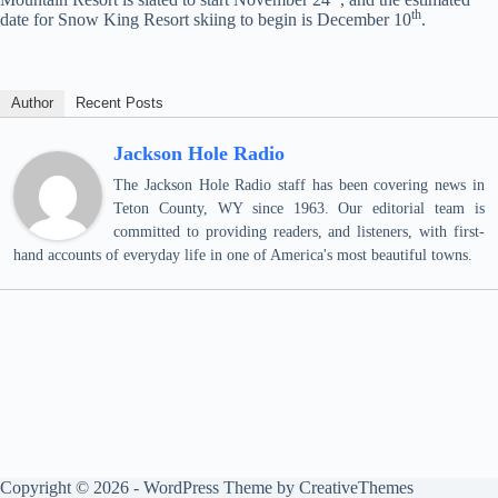
th
date for Snow King Resort skiing to begin is December 10
.
Author
Recent Posts
Jackson Hole Radio
The Jackson Hole Radio staff has been covering news in
Teton County, WY since 1963. Our editorial team is
committed to providing readers, and listeners, with first-
hand accounts of everyday life in one of America's most beautiful towns.
Copyright © 2026 - WordPress Theme by
CreativeThemes