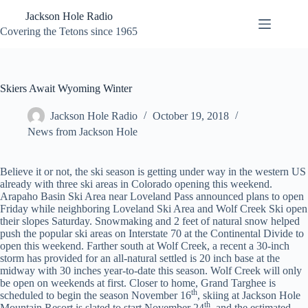
Skip
Jackson Hole Radio
to
content
Covering the Tetons since 1965
Skiers Await Wyoming Winter
Jackson Hole Radio
October 19, 2018
News from Jackson Hole
Believe it or not, the ski season is getting under way in the western US
already with three ski areas in Colorado opening this weekend.
Arapaho Basin Ski Area near Loveland Pass announced plans to open
Friday while neighboring Loveland Ski Area and Wolf Creek Ski open
their slopes Saturday. Snowmaking and 2 feet of natural snow helped
push the popular ski areas on Interstate 70 at the Continental Divide to
open this weekend. Farther south at Wolf Creek, a recent a 30-inch
storm has provided for an all-natural settled is 20 inch base at the
midway with 30 inches year-to-date this season. Wolf Creek will only
be open on weekends at first. Closer to home, Grand Targhee is
th
scheduled to begin the season November 16
, skiing at Jackson Hole
th
Mountain Resort is slated to start November 24
, and the estimated