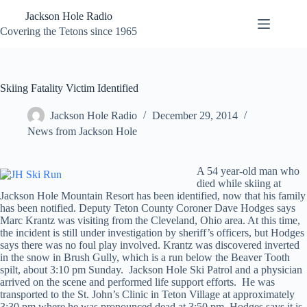
Skip
Jackson Hole Radio
to
content
Covering the Tetons since 1965
Skiing Fatality Victim Identified
Jackson Hole Radio
December 29, 2014
News from Jackson Hole
A 54 year-old man who
died while skiing at
Jackson Hole Mountain Resort has been identified, now that his family
has been notified. Deputy Teton County Coroner Dave Hodges says
Marc Krantz was visiting from the Cleveland, Ohio area. At this time,
the incident is still under investigation by sheriff’s officers, but Hodges
says there was no foul play involved. Krantz was discovered inverted
in the snow in Brush Gully, which is a run below the Beaver Tooth
spilt, about 3:10 pm Sunday. Jackson Hole Ski Patrol and a physician
arrived on the scene and performed life support efforts. He was
transported to the St. John’s Clinic in Teton Village at approximately
3:30 pm where he was pronounced dead at 3:50 pm. Hodges says it is