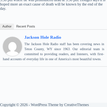
hoped more an exact cause of death will be known by the end of the
day.
Author
Recent Posts
Jackson Hole Radio
The Jackson Hole Radio staff has been covering news in
Teton County, WY since 1963. Our editorial team is
committed to providing readers, and listeners, with first-
hand accounts of everyday life in one of America's most beautiful towns.
Copyright © 2026 - WordPress Theme by
CreativeThemes