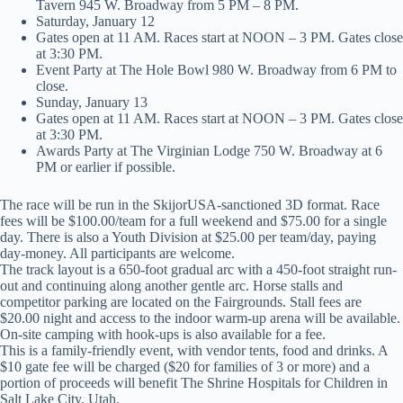
Tavern 945 W. Broadway from 5 PM – 8 PM.
Saturday, January 12
Gates open at 11 AM. Races start at NOON – 3 PM. Gates close
at 3:30 PM.
Event Party at The Hole Bowl 980 W. Broadway from 6 PM to
close.
Sunday, January 13
Gates open at 11 AM. Races start at NOON – 3 PM. Gates close
at 3:30 PM.
Awards Party at The Virginian Lodge 750 W. Broadway at 6
PM or earlier if possible.
The race will be run in the SkijorUSA-sanctioned 3D format. Race
fees will be $100.00/team for a full weekend and $75.00 for a single
day. There is also a Youth Division at $25.00 per team/day, paying
day-money. All participants are welcome.
The track layout is a 650-foot gradual arc with a 450-foot straight run-
out and continuing along another gentle arc. Horse stalls and
competitor parking are located on the Fairgrounds. Stall fees are
$20.00 night and access to the indoor warm-up arena will be available.
On-site camping with hook-ups is also available for a fee.
This is a family-friendly event, with vendor tents, food and drinks. A
$10 gate fee will be charged ($20 for families of 3 or more) and a
portion of proceeds will benefit The Shrine Hospitals for Children in
Salt Lake City, Utah.