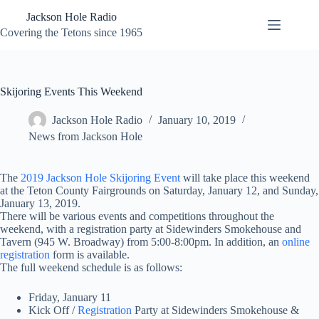
Skip
Jackson Hole Radio
to
content
Covering the Tetons since 1965
Skijoring Events This Weekend
Jackson Hole Radio
January 10, 2019
News from Jackson Hole
The
2019 Jackson Hole Skijoring Event
will take place this weekend
at the Teton County Fairgrounds on Saturday, January 12, and Sunday,
January 13, 2019.
There will be various events and competitions throughout the
weekend, with a registration party at Sidewinders Smokehouse and
Tavern (945 W. Broadway) from 5:00-8:00pm. In addition, an
online
registration
form is available.
The full weekend schedule is as follows:
Friday, January 11
Kick Off /
Registration
Party at Sidewinders Smokehouse &