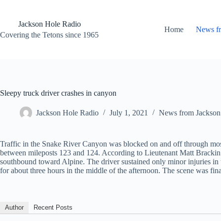
Skip
to
content
Jackson Hole Radio
Home
News f
Covering the Tetons since 1965
Sleepy truck driver crashes in canyon
Jackson Hole Radio
July 1, 2021
News from Jackson
Traffic in the Snake River Canyon was blocked on and off through most 
between mileposts 123 and 124. According to Lieutenant Matt Brackin o
southbound toward Alpine. The driver sustained only minor injuries in 
for about three hours in the middle of the afternoon. The scene was fin
Author
Recent Posts