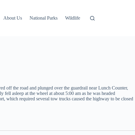
About Us
National Parks
Wildlife
red off the road and plunged over the guardrail near Lunch Counter,
y fell asleep at the wheel at about 5:00 am as he was headed
fort, which required several tow trucks caused the highway to be closed