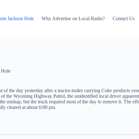
rom Jackson Hole
Why Advertise on Local Radio?
Contact Us
 Hole
of the day yesterday after a tractor-trailer carrying Coke products vee
f the Wyoming Highway Patrol, the unidentified local driver apparentl
the mishap, but the truck required most of the day to remove it. The ef
ally cleared at about 6:00 pm.