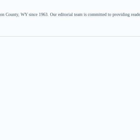
n County, WY since 1963. Our editorial team is committed to providing readers,