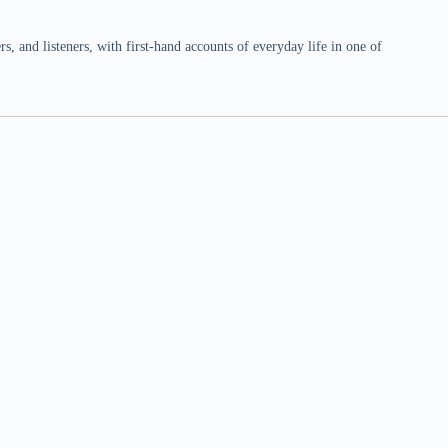
 and listeners, with first-hand accounts of everyday life in one of