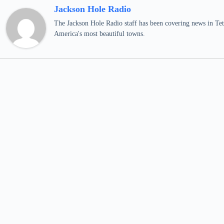
Jackson Hole Radio
The Jackson Hole Radio staff has been covering news in Teto
America's most beautiful towns.