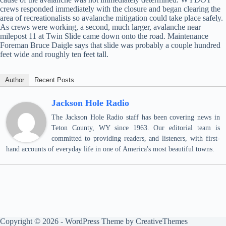
crews responded immediately with the closure and began clearing the
area of recreationalists so avalanche mitigation could take place safely.
As crews were working, a second, much larger, avalanche near
milepost 11 at Twin Slide came down onto the road. Maintenance
Foreman Bruce Daigle says that slide was probably a couple hundred
feet wide and roughly ten feet tall.
Author
Recent Posts
Jackson Hole Radio
The Jackson Hole Radio staff has been covering news in
Teton County, WY since 1963. Our editorial team is
committed to providing readers, and listeners, with first-
hand accounts of everyday life in one of America's most beautiful towns.
Copyright © 2026 - WordPress Theme by
CreativeThemes