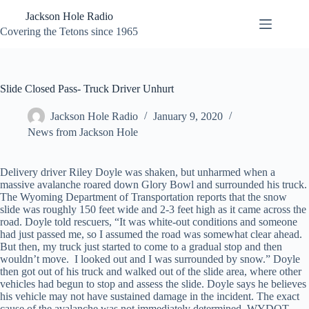
Skip
Jackson Hole Radio
to
content
Covering the Tetons since 1965
Slide Closed Pass- Truck Driver Unhurt
Jackson Hole Radio
January 9, 2020
News from Jackson Hole
Delivery driver Riley Doyle was shaken, but unharmed when a
massive avalanche roared down Glory Bowl and surrounded his truck.
The Wyoming Department of Transportation reports that the snow
slide was roughly 150 feet wide and 2-3 feet high as it came across the
road. Doyle told rescuers, “It was white-out conditions and someone
had just passed me, so I assumed the road was somewhat clear ahead.
But then, my truck just started to come to a gradual stop and then
wouldn’t move. I looked out and I was surrounded by snow.” Doyle
then got out of his truck and walked out of the slide area, where other
vehicles had begun to stop and assess the slide. Doyle says he believes
his vehicle may not have sustained damage in the incident. The exact
cause of the avalanche was not immediately determined. WYDOT