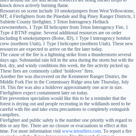
knock down actively burning flame.
Resources on scene include 10 smokejumpers from West Yellowstone,
MT, 4 Firefighters from the Pinedale and Big Piney Ranger Districts, 1
Sublette County firefighter, 3 Teton Interagency Helitack
crewmembers, 1 Type III helicopter from Teton Interagency Fire, 1
Type 4 BTNF engine. Several additional resources are on order
including 8 smokejumpers (Boise, ID), 1 Type I interagency hotshot
crew (northern Utah), 1 Type I helicopter (northern Utah). These new
resources are expected to arrive on the fire later today.
The cause of the fire is a lightning strike from a thunderstorm several
days ago. Substantial rain fell in the area during the storm but with the
hot, dry, and windy conditions this week, the fire activity picked up.
These fires are commonly called ‘holdover’ fires.
Another fire was discovered on the Kemmerer Ranger District, the
Middle Fork Fire in the Commissary Ridge area late Thursday, July
18. This fire was also a holdover approximately one acre in size.
Firefighters expect containment later on today.
Fire prevention specialists would like this to be a reminder that the
forest is drying out and people recreating in the wildlands need to be
careful with fire and take extra precautions to completely extinguish
campfires.
Firefighter and public safety is the number one priority with regard to
this or any fire. There are no closure or evacuations in effect at this
time. For more information visit
www.tetonfires.com
. To report a fire