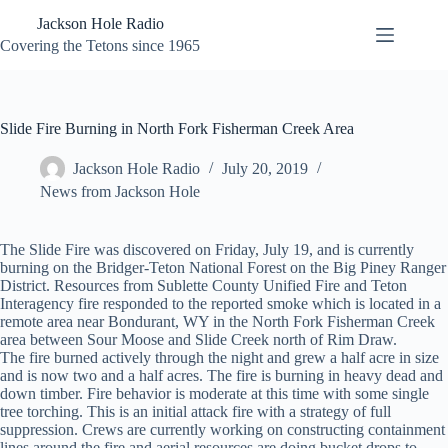
Skip
Jackson Hole Radio
to
content
Covering the Tetons since 1965
Slide Fire Burning in North Fork Fisherman Creek Area
Jackson Hole Radio
July 20, 2019
News from Jackson Hole
The Slide Fire was discovered on Friday, July 19, and is currently
burning on the Bridger-Teton National Forest on the Big Piney Ranger
District. Resources from Sublette County Unified Fire and Teton
Interagency fire responded to the reported smoke which is located in a
remote area near Bondurant, WY in the North Fork Fisherman Creek
area between Sour Moose and Slide Creek north of Rim Draw.
The fire burned actively through the night and grew a half acre in size
and is now two and a half acres. The fire is burning in heavy dead and
down timber. Fire behavior is moderate at this time with some single
tree torching. This is an initial attack fire with a strategy of full
suppression. Crews are currently working on constructing containment
lines around the fire and aerial resources are doing bucket drops to