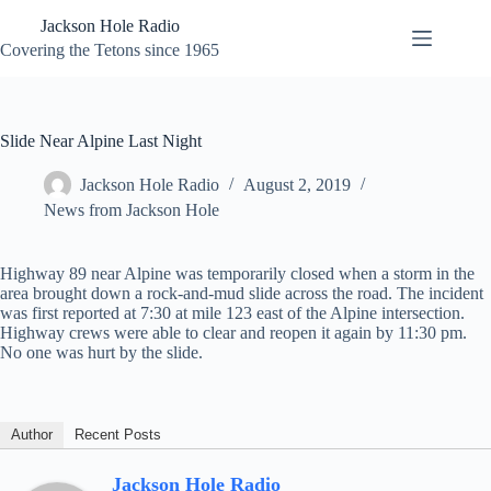
Skip
Jackson Hole Radio
to
content
Covering the Tetons since 1965
Slide Near Alpine Last Night
Jackson Hole Radio
August 2, 2019
News from Jackson Hole
Highway 89 near Alpine was temporarily closed when a storm in the
area brought down a rock-and-mud slide across the road. The incident
was first reported at 7:30 at mile 123 east of the Alpine intersection.
Highway crews were able to clear and reopen it again by 11:30 pm.
No one was hurt by the slide.
Author
Recent Posts
Jackson Hole Radio