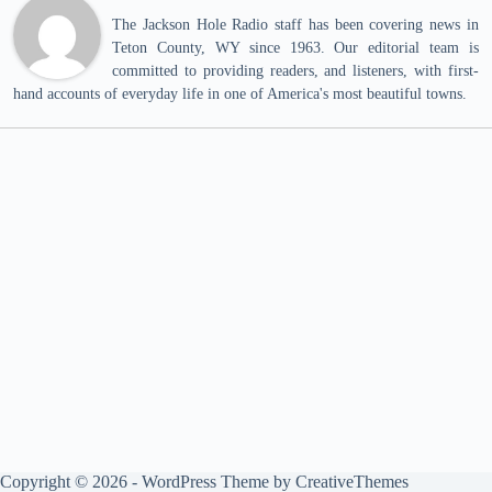
The Jackson Hole Radio staff has been covering news in
Teton County, WY since 1963. Our editorial team is
committed to providing readers, and listeners, with first-
hand accounts of everyday life in one of America's most beautiful towns.
Copyright © 2026 - WordPress Theme by
CreativeThemes