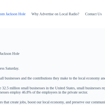
rom Jackson Hole
Why Advertise on Local Radio?
Contact Us
Jackson Hole
ess Saturday.
all businesses and the contributions they make to the local economy a
 32.5 million small businesses in the United States, small businesses r
nesses employ 46.8% of the employees in the private sector.
s that create jobs, boost our local economy, and preserve our communit