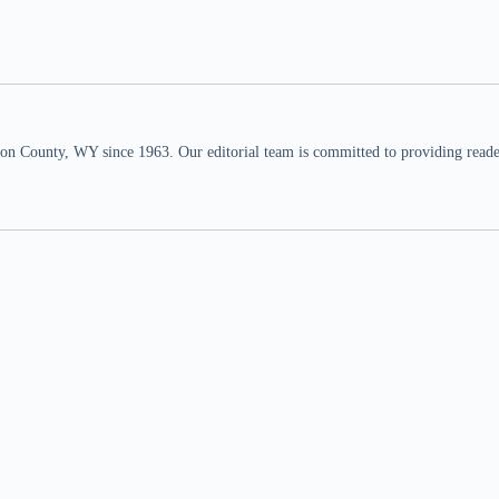
n County, WY since 1963. Our editorial team is committed to providing readers,