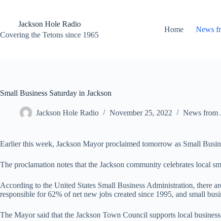
Skip
to
content
Jackson Hole Radio
Home
News f
Covering the Tetons since 1965
Small Business Saturday in Jackson
Jackson Hole Radio
November 25, 2022
News from 
Earlier this week, Jackson Mayor proclaimed tomorrow as Small Busin
The proclamation notes that the Jackson community celebrates local sm
According to the United States Small Business Administration, there are
responsible for 62% of net new jobs created since 1995, and small busi
The Mayor said that the Jackson Town Council supports local businesse