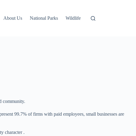
About Us
National Parks
Wildlife
nd community.
epresent 99.7% of firms with paid employees, small businesses are
y character .