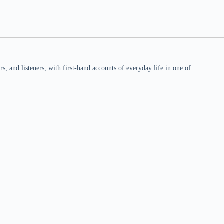
 and listeners, with first-hand accounts of everyday life in one of