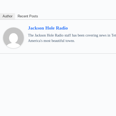
Author
Recent Posts
Jackson Hole Radio
The Jackson Hole Radio staff has been covering news in Teto
America's most beautiful towns.