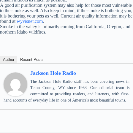
A good air purification system may also help for those most vulnerable
to the smoke as well. Also keep in mind, if the smoke is bothering you,
it is bothering your pets as well. Current air quality information may be
found at
wyvisnet.com
.
Smoke in the valley is primarily coming from California, Oregon, and
northern Idaho wildfires.
Author
Recent Posts
Jackson Hole Radio
The Jackson Hole Radio staff has been covering news in
Teton County, WY since 1963. Our editorial team is
committed to providing readers, and listeners, with first-
hand accounts of everyday life in one of America's most beautiful towns.