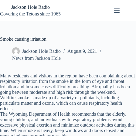
Skip
Jackson Hole Radio
to
content
Covering the Tetons since 1965
Smoke causing irritation
Jackson Hole Radio
August 9, 2021
News from Jackson Hole
Many residents and visitors in the region have been complaining about
respiratory irritation from the smoke in the form of eye and throat
irritation and in some cases difficulty breathing. Air quality has been
going between moderate and high risk through the weekend.
Wildfire smoke is made up of a variety of pollutants, including
particulate matter and ozone, which can cause respiratory health
effects.
The Wyoming Department of Health recommends that the elderly,
young children, and individuals with respiratory problems avoid
excessive physical exertion and minimize outdoor activities during this
time. When smoke is heavy, keep windows and doors closed and
remain indoors as much as possible.