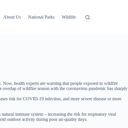
About Us
National Parks
Wildlife
 Now, health experts are warning that people exposed to wildfire
e overlap of wildfire season with the coronavirus pandemic has sharply
creases risk for COVID-19 infection, and more severe disease or more
atural immune system – increasing the risk for respiratory viral
oid outdoor activity during poor air-quality days.