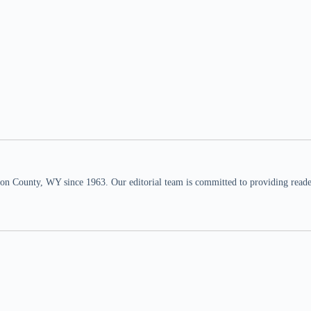
n County, WY since 1963. Our editorial team is committed to providing readers,