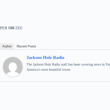
PER
OH
ZEE
Author
Recent Posts
Jackson Hole Radio
The Jackson Hole Radio staff has been covering news in Teto
America's most beautiful towns.