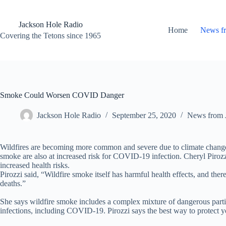
Skip
to
content
Jackson Hole Radio
Home
News f
Covering the Tetons since 1965
Smoke Could Worsen COVID Danger
Jackson Hole Radio
September 25, 2020
News from 
Wildfires are becoming more common and severe due to climate change 
smoke are also at increased risk for COVID-19 infection. Cheryl Pirozz
increased health risks.
Pirozzi said, “Wildfire smoke itself has harmful health effects, and th
deaths.”
She says wildfire smoke includes a complex mixture of dangerous partic
infections, including COVID-19. Pirozzi says the best way to protect yo