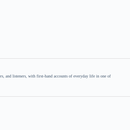
 and listeners, with first-hand accounts of everyday life in one of