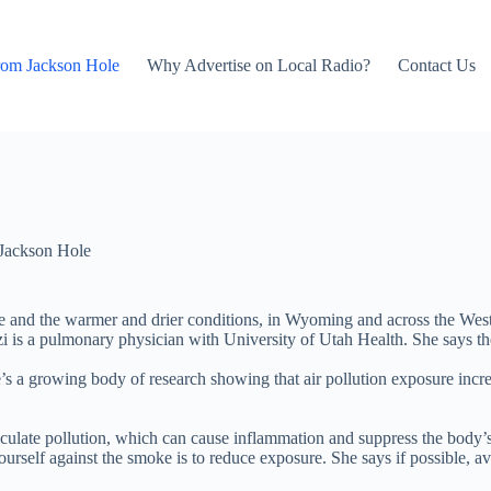
rom Jackson Hole
Why Advertise on Local Radio?
Contact Us
Jackson Hole
and the warmer and drier conditions, in Wyoming and across the West.
i is a pulmonary physician with University of Utah Health. She says th
ere’s a growing body of research showing that air pollution exposure in
ulate pollution, which can cause inflammation and suppress the body’s n
urself against the smoke is to reduce exposure. She says if possible, av