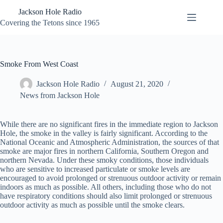
Skip
Jackson Hole Radio
to
content
Covering the Tetons since 1965
Smoke From West Coast
Jackson Hole Radio
August 21, 2020
News from Jackson Hole
While there are no significant fires in the immediate region to Jackson
Hole, the smoke in the valley is fairly significant. According to the
National Oceanic and Atmospheric Administration, the sources of that
smoke are major fires in northern California, Southern Oregon and
northern Nevada. Under these smoky conditions, those individuals
who are sensitive to increased particulate or smoke levels are
encouraged to avoid prolonged or strenuous outdoor activity or remain
indoors as much as possible. All others, including those who do not
have respiratory conditions should also limit prolonged or strenuous
outdoor activity as much as possible until the smoke clears.