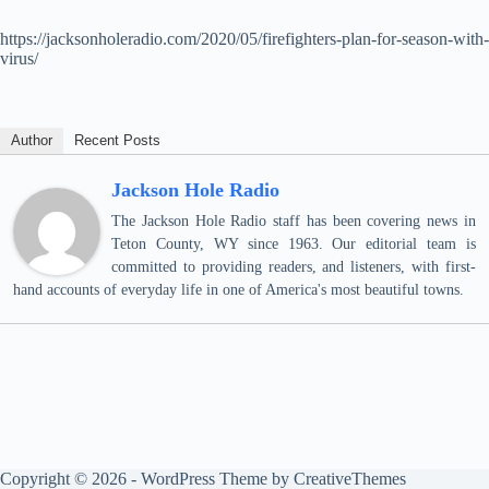
https://jacksonholeradio.com/2020/05/firefighters-plan-for-season-with-
virus/
Author
Recent Posts
Jackson Hole Radio
The Jackson Hole Radio staff has been covering news in
Teton County, WY since 1963. Our editorial team is
committed to providing readers, and listeners, with first-
hand accounts of everyday life in one of America's most beautiful towns.
Copyright © 2026 - WordPress Theme by
CreativeThemes