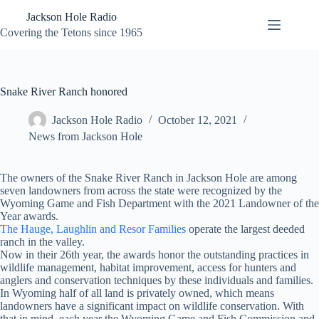
Skip
Jackson Hole Radio
to
content
Covering the Tetons since 1965
Snake River Ranch honored
Jackson Hole Radio
October 12, 2021
News from Jackson Hole
The owners of the Snake River Ranch in Jackson Hole are among
seven landowners from across the state were recognized by the
Wyoming Game and Fish Department with the 2021 Landowner of the
Year awards.
The Hauge, Laughlin and Resor Families
operate the largest deeded
ranch in the valley.
Now in their 26th year, the awards honor the outstanding practices in
wildlife management, habitat improvement, access for hunters and
anglers and conservation techniques by these individuals and families.
In Wyoming half of all land is privately owned, which means
landowners have a significant impact on wildlife conservation. With
that in mind, each year the Wyoming Game and Fish Commission and