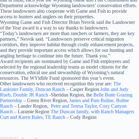
Department acknowledge Wyoming landowners’ conservation efforts.
These landowners also cooperate with Game and Fish to provide
access to hunters and anglers on their properties.
Wyoming Game and Fish Director Brian Nesvik said the Landowner
of the Year award is a way to say thanks to landowners.
“Today’s landowners are more than ranchers or farmers, they are key
partners,” Nesvik said. “Landowners preserve critical migration
corridors, they improve habitat through costly enhancement projects,
and they provide important access which allows for our hunting and
angling heritage to continue into the future. Thank you.”
Award recipients are nominated by Game and Fish employees and
selected by the regional leadership teams as model citizens for the
conservation, ethical use and stewardship of Wyoming’s natural
resources. The WYldlife Fund sponsored this year’s event.
Other landowners who received recognition this year are:
The
Lankister Family, Duncan Ranch
– Casper Region
John and Judy
Rueb, Double JR Ranch
-Sheridan Region, the
Belle Butte Grazing
Partnership
– Green River Region,
James and Pam Buline, Buline
Ranch
– Lander Region,
Peter and Teresa Taylor, Cozy Canyon
Ranch
– Laramie Region
The Duncan family, with Ranch Managers
Curt and Karen Bales, TE Ranch
– Cody Region