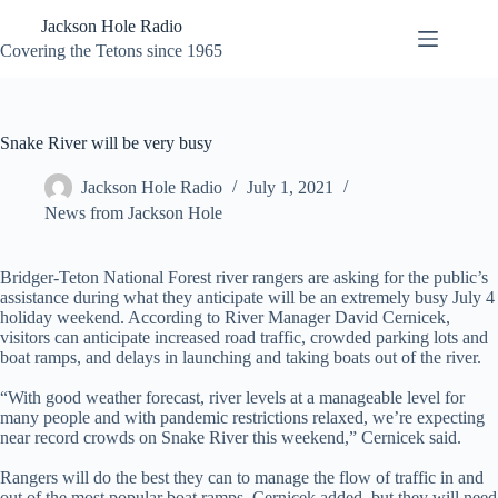
Skip
Jackson Hole Radio
to
content
Covering the Tetons since 1965
Snake River will be very busy
Jackson Hole Radio
July 1, 2021
News from Jackson Hole
Bridger-Teton National Forest river rangers are asking for the public’s
assistance during what they anticipate will be an extremely busy July 4
holiday weekend. According to River Manager David Cernicek,
visitors can anticipate increased road traffic, crowded parking lots and
boat ramps, and delays in launching and taking boats out of the river.
“With good weather forecast, river levels at a manageable level for
many people and with pandemic restrictions relaxed, we’re expecting
near record crowds on Snake River this weekend,” Cernicek said.
Rangers will do the best they can to manage the flow of traffic in and
out of the most popular boat ramps, Cernicek added, but they will need