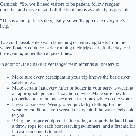
Cernicek. “So, we’ll need visitors to be patient, follow rangers’
direction and move on and off the boat ramps as quickly as possible.
“This is about public safety, really, so we’ll appreciate everyone’s
help.”
To avoid possible delays in launching or removing boats from the
water, floaters could consider running their trips early in the day, or in
the evening, rather than at peak times.
In addition, the Snake River ranger team reminds all boaters to:
Make sure every participant in your trip knows the basic river
safety rules.
Make certain that every rafter or boater in your party is wearing
an appropriate personal floatation device. Make sure they fit
properly and are on and secured at all times while on the water.
Dress for success. Wear proper quick dry clothing for the
weather conditions, or a wetsuit or drysuit if the water feels cold
to you.
Bring the proper equipment – including a properly inflated boat,
a throw rope for each boat rescuing swimmers, and a first aid kit
in case someone is injured.