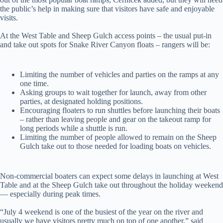
the public’s help in making sure that visitors have safe and enjoyable
visits.
At the West Table and Sheep Gulch access points – the usual put-in
and take out spots for Snake River Canyon floats – rangers will be:
Limiting the number of vehicles and parties on the ramps at any
one time.
Asking groups to wait together for launch, away from other
parties, at designated holding positions.
Encouraging floaters to run shuttles before launching their boats
– rather than leaving people and gear on the takeout ramp for
long periods while a shuttle is run.
Limiting the number of people allowed to remain on the Sheep
Gulch take out to those needed for loading boats on vehicles.
Non-commercial boaters can expect some delays in launching at West
Table and at the Sheep Gulch take out throughout the holiday weekend
— especially during peak times.
“July 4 weekend is one of the busiest of the year on the river and
usually we have visitors pretty much on top of one another,” said