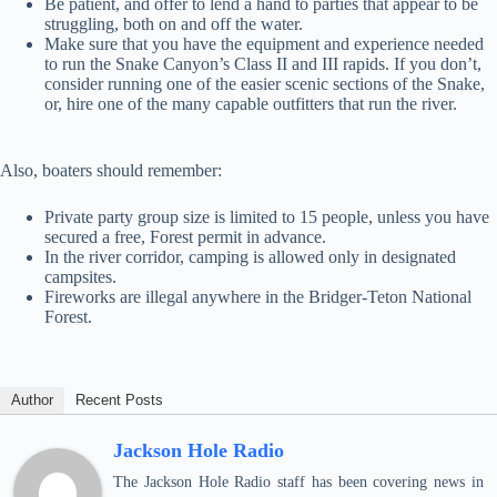
Be patient, and offer to lend a hand to parties that appear to be
struggling, both on and off the water.
Make sure that you have the equipment and experience needed
to run the Snake Canyon’s Class II and III rapids. If you don’t,
consider running one of the easier scenic sections of the Snake,
or, hire one of the many capable outfitters that run the river.
Also, boaters should remember:
Private party group size is limited to 15 people, unless you have
secured a free, Forest permit in advance.
In the river corridor, camping is allowed only in designated
campsites.
Fireworks are illegal anywhere in the Bridger-Teton National
Forest.
Author
Recent Posts
Jackson Hole Radio
The Jackson Hole Radio staff has been covering news in