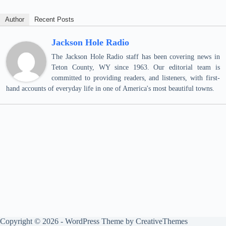
Author
Recent Posts
Jackson Hole Radio
The Jackson Hole Radio staff has been covering news in
Teton County, WY since 1963. Our editorial team is
committed to providing readers, and listeners, with first-
hand accounts of everyday life in one of America's most beautiful towns.
Copyright © 2026 - WordPress Theme by
CreativeThemes