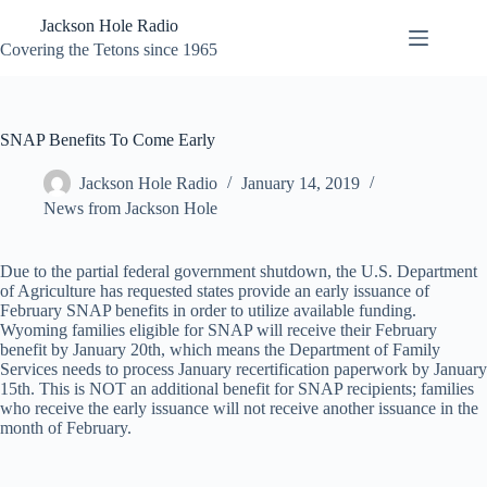
Skip
Jackson Hole Radio
to
content
Covering the Tetons since 1965
SNAP Benefits To Come Early
Jackson Hole Radio
January 14, 2019
News from Jackson Hole
Due to the partial federal government shutdown, the U.S. Department
of Agriculture has requested states provide an early issuance of
February SNAP benefits in order to utilize available funding.
Wyoming families eligible for SNAP will receive their February
benefit by January 20th, which means the Department of Family
Services needs to process January recertification paperwork by January
15th. This is NOT an additional benefit for SNAP recipients; families
who receive the early issuance will not receive another issuance in the
month of February.