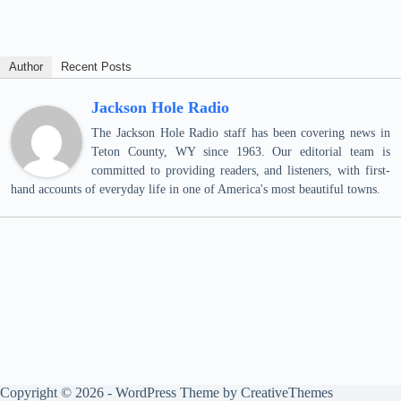
Author
Recent Posts
Jackson Hole Radio
The Jackson Hole Radio staff has been covering news in
Teton County, WY since 1963. Our editorial team is
committed to providing readers, and listeners, with first-
hand accounts of everyday life in one of America's most beautiful towns.
Copyright © 2026 - WordPress Theme by
CreativeThemes