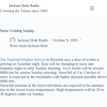
Skip
Jackson Hole Radio
to
content
Covering the Tetons since 1965
Snow Coming Sunday
Jackson Hole Radio
October 9, 2020
News from Jackson Hole
The National Weather Service
in Riverton says a dose of winter is
arriving on Saturday night. Rain will be changing to snow late
Saturday night or early Sunday morning.
Snow
levels will be around
6000 feet by sunrise Sunday morning. Snowfall of 3 to 5 inches of
snow is expected in the mountains with higher amounts possible above
9000 feet.
Snowfall amounts in the lower elevations are expected to be minimal
due to the recent warm temperatures. High temperatures will be 20 to
30 degrees colder on Sunday.