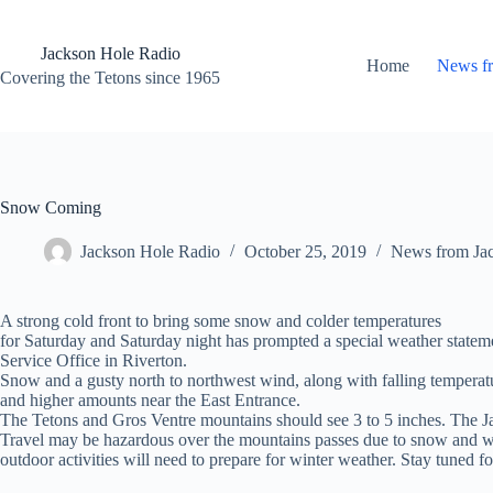
Skip
to
content
Jackson Hole Radio
Home
News f
Covering the Tetons since 1965
Snow Coming
Jackson Hole Radio
October 25, 2019
News from Ja
A strong cold front to bring some snow and colder temperatures
for Saturday and Saturday night has prompted a special weather statem
Service Office in Riverton.
Snow and a gusty north to northwest wind, along with falling temperatu
and higher amounts near the East Entrance.
The Tetons and Gros Ventre mountains should see 3 to 5 inches. The J
Travel may be hazardous over the mountains passes due to snow and wi
outdoor activities will need to prepare for winter weather. Stay tuned f