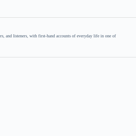
 and listeners, with first-hand accounts of everyday life in one of