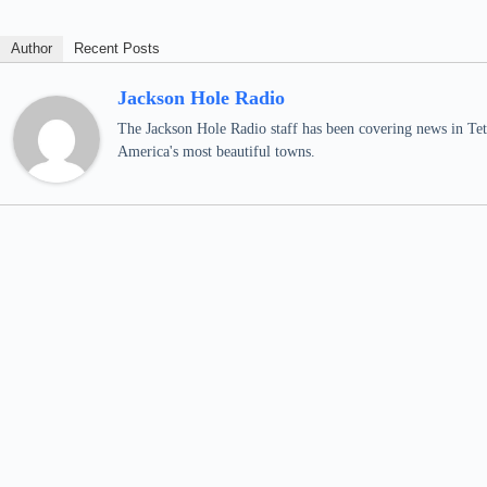
Author
Recent Posts
Jackson Hole Radio
The Jackson Hole Radio staff has been covering news in Teto
America's most beautiful towns.