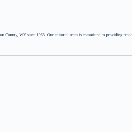
n County, WY since 1963. Our editorial team is committed to providing readers,