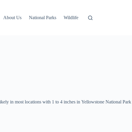
About Us
National Parks
Wildlife
ikely in most locations with 1 to 4 inches in Yellowstone National Park