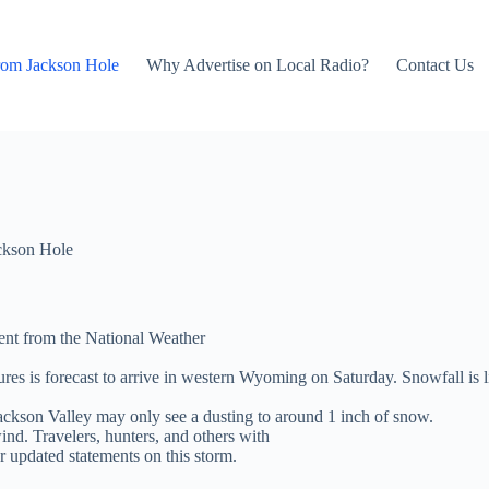
rom Jackson Hole
Why Advertise on Local Radio?
Contact Us
ckson Hole
ent from the National Weather
res is forecast to arrive in western Wyoming on Saturday. Snowfall is l
ackson Valley may only see a dusting to around 1 inch of snow.
nd. Travelers, hunters, and others with
or updated statements on this storm.