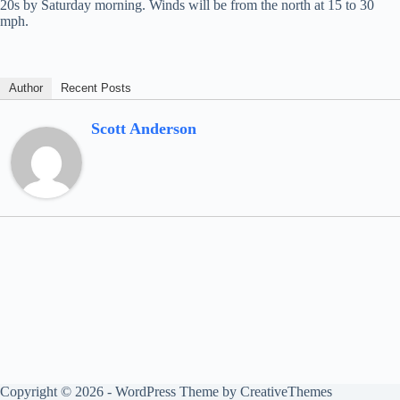
20s by Saturday morning. Winds will be from the north at 15 to 30
mph.
Author
Recent Posts
Scott Anderson
Copyright © 2026 - WordPress Theme by
CreativeThemes