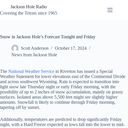
Skip
Jackson Hole Radio
to
content
Covering the Tetons since 1965
Snow in Jackson Hole’s Forecast Tonight and Friday
Scott Anderson
October 17, 2024
News from Jackson Hole
The
National Weather Service
in Riverton has issued a Special
Weather Statement for lower elevations east of the Continental Divide
and across southwest Wyoming. Rain is expected to transition into
light snow late Thursday night or early Friday morning, with the
possibility of up to 2 inches of snow accumulation, mainly on grassy
surfaces. Isolated areas above 5,500 feet might see slightly higher
amounts. Snowfall is likely to continue through Friday morning,
tapering off by sunset.
Additionally, temperatures are predicted to drop significantly Friday
night, with a Hard Freeze expected as lows fall into the lower to mid-