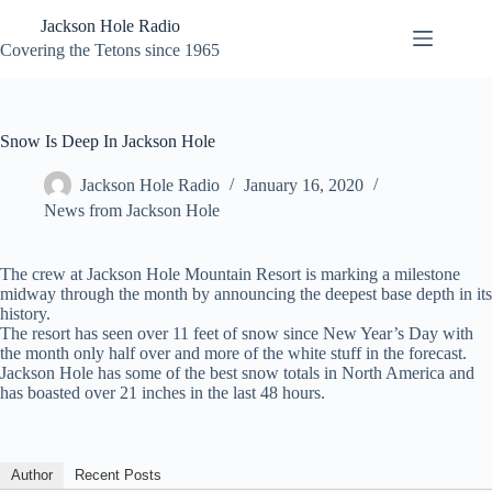
Skip
Jackson Hole Radio
to
content
Covering the Tetons since 1965
Snow Is Deep In Jackson Hole
Jackson Hole Radio
January 16, 2020
News from Jackson Hole
The crew at Jackson Hole Mountain Resort is marking a milestone
midway through the month by announcing the deepest base depth in its
history.
The resort has seen over 11 feet of snow since New Year’s Day with
the month only half over and more of the white stuff in the forecast.
Jackson Hole has some of the best snow totals in North America and
has boasted over 21 inches in the last 48 hours.
Author
Recent Posts