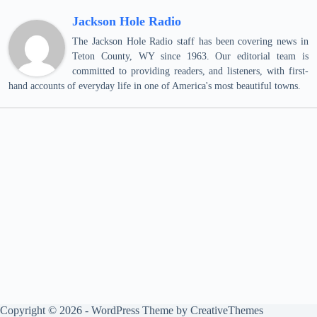
Jackson Hole Radio
The Jackson Hole Radio staff has been covering news in
Teton County, WY since 1963. Our editorial team is
committed to providing readers, and listeners, with first-
hand accounts of everyday life in one of America's most beautiful towns.
Copyright © 2026 - WordPress Theme by
CreativeThemes